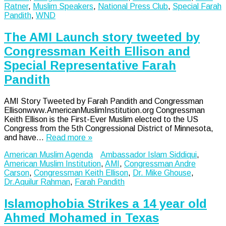
Ratner
,
Muslim Speakers
,
National Press Club
,
Special Farah
Pandith
,
WND
The AMI Launch story tweeted by
Congressman Keith Ellison and
Special Representative Farah
Pandith
AMI Story Tweeted by Farah Pandith and Congressman
Ellisonwww.AmericanMuslimInstitution.org Congressman
Keith Ellison is the First-Ever Muslim elected to the US
Congress from the 5th Congressional District of Minnesota,
and have…
Read more »
American Muslim Agenda
Ambassador Islam Siddiqui
,
American Muslim Institution
,
AMI
,
Congressman Andre
Carson
,
Congressman Keith Ellison
,
Dr. Mike Ghouse
,
Dr.Aquilur Rahman
,
Farah Pandith
Islamophobia Strikes a 14 year old
Ahmed Mohamed in Texas