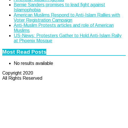
Bernie Sanders promises to lead fight against
Islamophobia
American Muslims Respond to Anti-Islam Rallies with
Voter Registration Campaign
Anti-Muslim Protests articles and role of American
Muslims
US-News: Protesters Gather to Hold Anti-Islam Rally
at Phoenix Mosque
Most Read Posts
No results available
Copyright 2020
All Rights Reserved