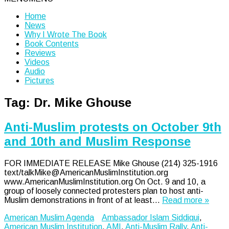
Home
News
Why I Wrote The Book
Book Contents
Reviews
Videos
Audio
Pictures
Tag:
Dr. Mike Ghouse
Anti-Muslim protests on October 9th
and 10th and Muslim Response
FOR IMMEDIATE RELEASE Mike Ghouse (214) 325-1916
text/talkMike@AmericanMuslimInstitution.org
www.AmericanMuslimInstitution.org On Oct. 9 and 10, a
group of loosely connected protesters plan to host anti-
Muslim demonstrations in front of at least…
Read more »
American Muslim Agenda
Ambassador Islam Siddiqui
,
American Muslim Institution
,
AMI
,
Anti-Muslim Rally
,
Anti-