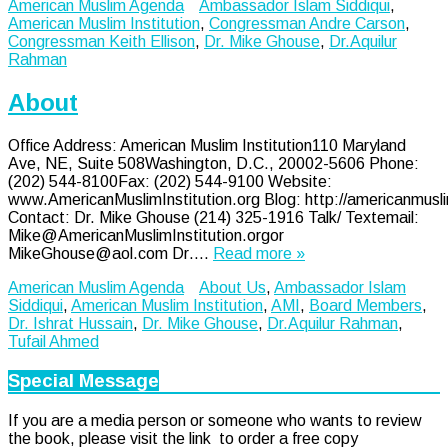
American Muslim Agenda
Ambassador Islam Siddiqui
,
American Muslim Institution
,
Congressman Andre Carson
,
Congressman Keith Ellison
,
Dr. Mike Ghouse
,
Dr.Aquilur
Rahman
About
Office Address: American Muslim Institution110 Maryland
Ave, NE, Suite 508Washington, D.C., 20002-5606 Phone:
(202) 544-8100Fax: (202) 544-9100 Website:
www.AmericanMuslimInstitution.org Blog: http://americanmusli
Contact: Dr. Mike Ghouse (214) 325-1916 Talk/ Textemail:
Mike@AmericanMuslimInstitution.orgor
MikeGhouse@aol.com Dr….
Read more »
American Muslim Agenda
About Us
,
Ambassador Islam
Siddiqui
,
American Muslim Institution
,
AMI
,
Board Members
,
Dr. Ishrat Hussain
,
Dr. Mike Ghouse
,
Dr.Aquilur Rahman
,
Tufail Ahmed
Special Message
If you are a media person or someone who wants to review
the book, please visit the link to order a free copy