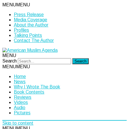
MENU
MENU
Press Release
Media Coverage
About the Author
Profiles
Talking Points
Contact The Author
MENU
Search
MENU
MENU
Home
News
Why I Wrote The Book
Book Contents
Reviews
Videos
Audio
Pictures
Skip to content
MENU
MENU