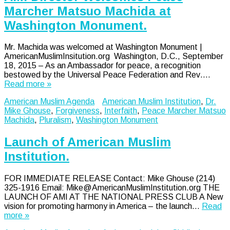
Marcher Matsuo Machida at
Washington Monument.
Mr. Machida was welcomed at Washington Monument |
AmericanMuslimInsitution.org Washington, D.C., September
18, 2015 – As an Ambassador for peace, a recognition
bestowed by the Universal Peace Federation and Rev….
Read more »
American Muslim Agenda
American Muslim Institution
,
Dr.
Mike Ghouse
,
Forgiveness
,
Interfaith
,
Peace Marcher Matsuo
Machida
,
Pluralism
,
Washington Monument
Launch of American Muslim
Institution.
FOR IMMEDIATE RELEASE Contact: Mike Ghouse (214)
325-1916 Email: Mike@AmericanMuslimInstitution.org THE
LAUNCH OF AMI AT THE NATIONAL PRESS CLUB A New
vision for promoting harmony in America – the launch…
Read
more »