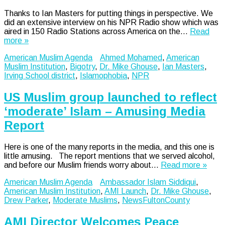
Thanks to Ian Masters for putting things in perspective. We
did an extensive interview on his NPR Radio show which was
aired in 150 Radio Stations across America on the…
Read
more »
American Muslim Agenda
Ahmed Mohamed
,
American
Muslim Institution
,
Bigotry
,
Dr. Mike Ghouse
,
Ian Masters
,
Irving School district
,
Islamophobia
,
NPR
US Muslim group launched to reflect
‘moderate’ Islam – Amusing Media
Report
Here is one of the many reports in the media, and this one is
little amusing. The report mentions that we served alcohol,
and before our Muslim friends worry about…
Read more »
American Muslim Agenda
Ambassador Islam Siddiqui
,
American Muslim Institution
,
AMI Launch
,
Dr. Mike Ghouse
,
Drew Parker
,
Moderate Muslims
,
NewsFultonCounty
AMI Director Welcomes Peace