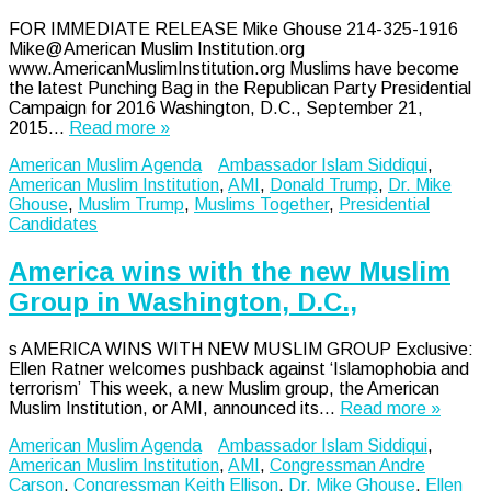
FOR IMMEDIATE RELEASE Mike Ghouse 214-325-1916
Mike@American Muslim Institution.org
www.AmericanMuslimInstitution.org Muslims have become
the latest Punching Bag in the Republican Party Presidential
Campaign for 2016 Washington, D.C., September 21,
2015…
Read more »
American Muslim Agenda
Ambassador Islam Siddiqui
,
American Muslim Institution
,
AMI
,
Donald Trump
,
Dr. Mike
Ghouse
,
Muslim Trump
,
Muslims Together
,
Presidential
Candidates
America wins with the new Muslim
Group in Washington, D.C.,
s AMERICA WINS WITH NEW MUSLIM GROUP Exclusive:
Ellen Ratner welcomes pushback against ‘Islamophobia and
terrorism’ This week, a new Muslim group, the American
Muslim Institution, or AMI, announced its…
Read more »
American Muslim Agenda
Ambassador Islam Siddiqui
,
American Muslim Institution
,
AMI
,
Congressman Andre
Carson
,
Congressman Keith Ellison
,
Dr. Mike Ghouse
,
Ellen