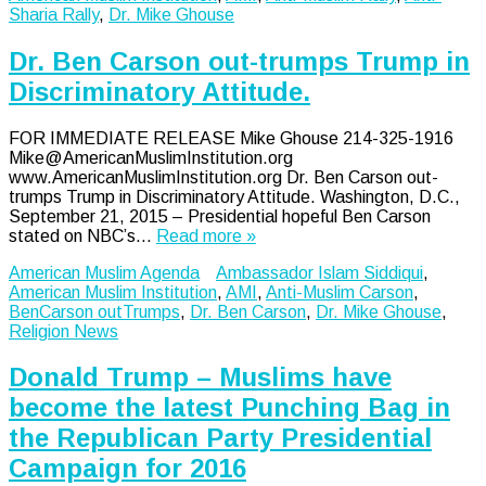
Sharia Rally
,
Dr. Mike Ghouse
Dr. Ben Carson out-trumps Trump in
Discriminatory Attitude.
FOR IMMEDIATE RELEASE Mike Ghouse 214-325-1916
Mike@AmericanMuslimInstitution.org
www.AmericanMuslimInstitution.org Dr. Ben Carson out-
trumps Trump in Discriminatory Attitude. Washington, D.C.,
September 21, 2015 – Presidential hopeful Ben Carson
stated on NBC’s…
Read more »
American Muslim Agenda
Ambassador Islam Siddiqui
,
American Muslim Institution
,
AMI
,
Anti-Muslim Carson
,
BenCarson outTrumps
,
Dr. Ben Carson
,
Dr. Mike Ghouse
,
Religion News
Donald Trump – Muslims have
become the latest Punching Bag in
the Republican Party Presidential
Campaign for 2016