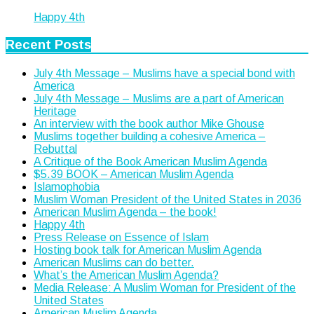
Happy 4th
Recent Posts
July 4th Message – Muslims have a special bond with
America
July 4th Message – Muslims are a part of American
Heritage
An interview with the book author Mike Ghouse
Muslims together building a cohesive America –
Rebuttal
A Critique of the Book American Muslim Agenda
$5.39 BOOK – American Muslim Agenda
Islamophobia
Muslim Woman President of the United States in 2036
American Muslim Agenda – the book!
Happy 4th
Press Release on Essence of Islam
Hosting book talk for American Muslim Agenda
American Muslims can do better.
What’s the American Muslim Agenda?
Media Release: A Muslim Woman for President of the
United States
American Muslim Agenda