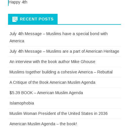
Happy 4th
RECENT POSTS
July 4th Message – Muslims have a special bond with
America
July 4th Message – Muslims are a part of American Heritage
An interview with the book author Mike Ghouse
Muslims together building a cohesive America – Rebuttal
A Critique of the Book American Muslim Agenda
$5.39 BOOK – American Muslim Agenda
Islamophobia
Muslim Woman President of the United States in 2036
American Muslim Agenda – the book!