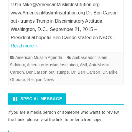
1916 Mike@AmericanMuslimInstitution.org
www.AmericanMuslimInstitution.org Dr. Ben Carson
out- trumps Trump in Discriminatory Attitude.
Washington, D.C., September 21, 2015 –
Presidential hopeful Ben Carson stated on NBC’s…
Read more »
American Muslim Agenda
Ambassador Islam
Siddiqui
,
American Muslim Institution
,
AMI
,
Anti-Muslim
Carson
,
BenCarson outTrumps
,
Dr. Ben Carson
,
Dr. Mike
Ghouse
,
Religion News
SPECIAL MESSAGE
If you are a media person or someone who wants to review
the book, please visit the link to order a free copy