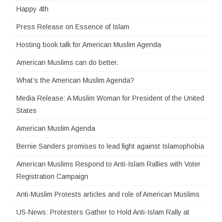
Happy 4th
Press Release on Essence of Islam
Hosting book talk for American Muslim Agenda
American Muslims can do better.
What’s the American Muslim Agenda?
Media Release: A Muslim Woman for President of the United
States
American Muslim Agenda
Bernie Sanders promises to lead fight against Islamophobia
American Muslims Respond to Anti-Islam Rallies with Voter
Registration Campaign
Anti-Muslim Protests articles and role of American Muslims
US-News: Protesters Gather to Hold Anti-Islam Rally at