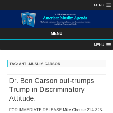
MENU
MENU
Skip
MENU
to
content
TAG:
ANTI-MUSLIM CARSON
Dr. Ben Carson out-trumps
Trump in Discriminatory
Attitude.
FOR IMMEDIATE RELEASE Mike Ghouse 214-325-