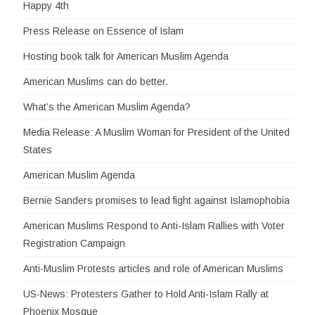
Happy 4th
Press Release on Essence of Islam
Hosting book talk for American Muslim Agenda
American Muslims can do better.
What’s the American Muslim Agenda?
Media Release: A Muslim Woman for President of the United
States
American Muslim Agenda
Bernie Sanders promises to lead fight against Islamophobia
American Muslims Respond to Anti-Islam Rallies with Voter
Registration Campaign
Anti-Muslim Protests articles and role of American Muslims
US-News: Protesters Gather to Hold Anti-Islam Rally at
Phoenix Mosque