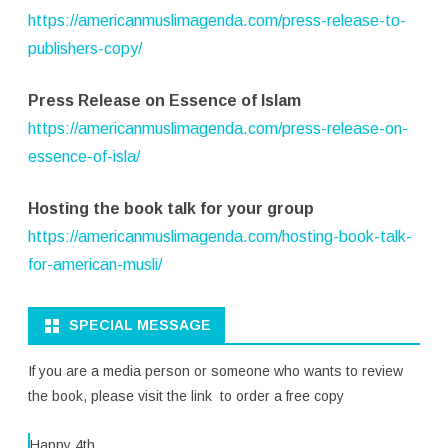
https://americanmuslimagenda.com/press-release-to-
publishers-copy/
Press Release on Essence of Islam
https://americanmuslimagenda.com/press-release-on-
essence-of-isla/
Hosting the book talk for your group
https://americanmuslimagenda.com/hosting-book-talk-
for-american-musli/
SPECIAL MESSAGE
If you are a media person or someone who wants to review
the book, please visit the link to order a free copy
Happy 4th