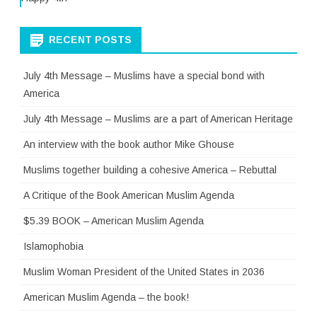
RECENT POSTS
July 4th Message – Muslims have a special bond with
America
July 4th Message – Muslims are a part of American Heritage
An interview with the book author Mike Ghouse
Muslims together building a cohesive America – Rebuttal
A Critique of the Book American Muslim Agenda
$5.39 BOOK – American Muslim Agenda
Islamophobia
Muslim Woman President of the United States in 2036
American Muslim Agenda – the book!