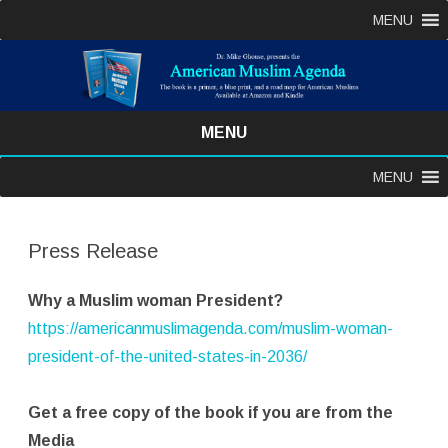
MENU
MENU
Skip
MENU
to
content
Press Release
Why a Muslim woman President?
https://americanmuslimagenda.com/muslim-woman-
president-of-the-united-states-in-2036/
Get a free copy of the book if you are from the
Media