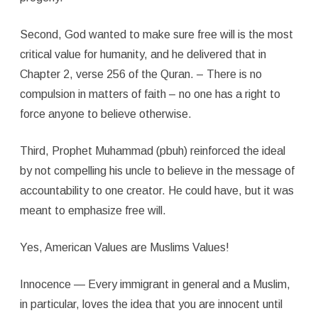
Second, God wanted to make sure free will is the most
critical value for humanity, and he delivered that in
Chapter 2, verse 256 of the Quran. – There is no
compulsion in matters of faith – no one has a right to
force anyone to believe otherwise.
Third, Prophet Muhammad (pbuh) reinforced the ideal
by not compelling his uncle to believe in the message of
accountability to one creator. He could have, but it was
meant to emphasize free will.
Yes, American Values are Muslims Values!
Innocence — Every immigrant in general and a Muslim,
in particular, loves the idea that you are innocent until