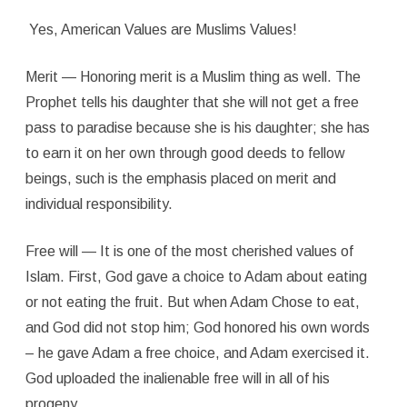
Yes, American Values are Muslims Values!
Merit — Honoring merit is a Muslim thing as well. The
Prophet tells his daughter that she will not get a free
pass to paradise because she is his daughter; she has
to earn it on her own through good deeds to fellow
beings, such is the emphasis placed on merit and
individual responsibility.
Free will — It is one of the most cherished values of
Islam. First, God gave a choice to Adam about eating
or not eating the fruit. But when Adam Chose to eat,
and God did not stop him; God honored his own words
– he gave Adam a free choice, and Adam exercised it.
God uploaded the inalienable free will in all of his
progeny.