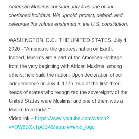
–
American Muslims consider July 4 as one of our
Muslims
cherished
holidays. We uphold, protect, defend, and
are
celebrate the values enshrined in the
U.S. constitution.
a
WASHINGTON, D.C., THE UNITED STATES, July 4,
part
2020 –“America is the greatest nation on Earth.
of
Indeed, Muslims are a part of the American Heritage
from the very beginning with African Muslims, among
American
others, help build the nation. Upon declaration of our
Heritage
independence on July 4, 1776, two of the first three
heads of states who recognized the sovereignty of the
United States were Muslims, and one of them was a
Muslim from India.”
Video link –
https://www.youtube.com/watch?
v=OW8BXxTpCB4&feature=emb_logo