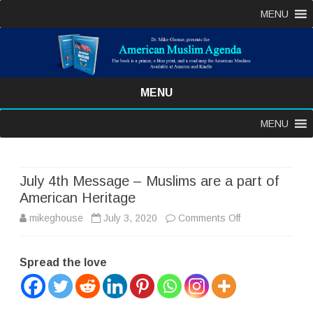
MENU
MENU
Skip
MENU
to
content
July 4th Message – Muslims are a part of
American Heritage
on
mikeghouse
July 3, 2020
Comments Off
July
Spread the love
4th
Message