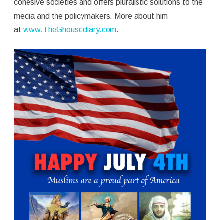
cohesive societies and offers pluralistic solutions to the
media and the policymakers. More about him
at
www.TheGhousediary.com
.