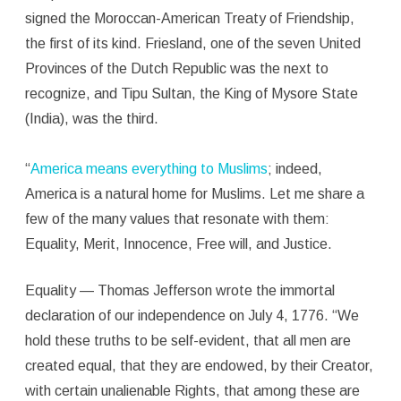
signed the Moroccan-American Treaty of Friendship,
the first of its kind. Friesland, one of the seven United
Provinces of the Dutch Republic was the next to
recognize, and Tipu Sultan, the King of Mysore State
(India), was the third.
“
America
means everything to Muslims
; indeed,
America is a natural home for Muslims. Let me share a
few of the many values that resonate with them:
Equality, Merit, Innocence, Free will, and Justice.
Equality — Thomas Jefferson wrote the immortal
declaration of our independence on July 4, 1776. “We
hold these truths to be self-evident, that all men are
created equal, that they are endowed, by their Creator,
with certain unalienable Rights, that among these are