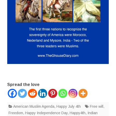
Spread the love
American Muslim Agenda
,
Happy July 4th
Free will
,
Freedom
,
Happy Independence Day
,
Happy4th
,
Indian