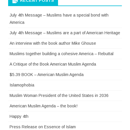
RECENT POSTS
July 4th Message – Muslims have a special bond with
America
July 4th Message – Muslims are a part of American Heritage
An interview with the book author Mike Ghouse
Muslims together building a cohesive America – Rebuttal
A Critique of the Book American Muslim Agenda
$5.39 BOOK – American Muslim Agenda
Islamophobia
Muslim Woman President of the United States in 2036
American Muslim Agenda – the book!
Happy 4th
Press Release on Essence of Islam