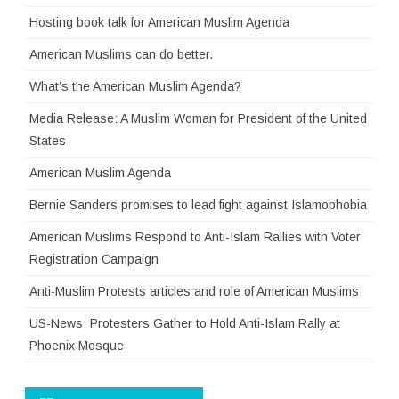
Hosting book talk for American Muslim Agenda
American Muslims can do better.
What’s the American Muslim Agenda?
Media Release: A Muslim Woman for President of the United
States
American Muslim Agenda
Bernie Sanders promises to lead fight against Islamophobia
American Muslims Respond to Anti-Islam Rallies with Voter
Registration Campaign
Anti-Muslim Protests articles and role of American Muslims
US-News: Protesters Gather to Hold Anti-Islam Rally at
Phoenix Mosque