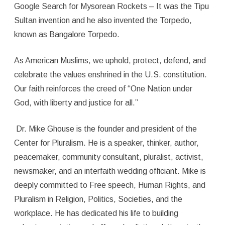
Google Search for Mysorean Rockets – It was the Tipu
Sultan invention and he also invented the Torpedo,
known as Bangalore Torpedo.
As American Muslims, we uphold, protect, defend, and
celebrate the values enshrined in the U.S. constitution.
Our faith reinforces the creed of “One Nation under
God, with liberty and justice for all.”
Dr. Mike Ghouse is the founder and president of the
Center for Pluralism. He is a speaker, thinker, author,
peacemaker, community consultant, pluralist, activist,
newsmaker, and an interfaith wedding officiant. Mike is
deeply committed to Free speech, Human Rights, and
Pluralism in Religion, Politics, Societies, and the
workplace. He has dedicated his life to building