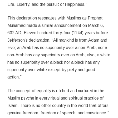
Life, Liberty, and the pursuit of Happiness.”
This declaration resonates with Muslims as Prophet
Muhamad made a similar announcement on March 6,
632 AD, Eleven hundred forty-four (1144) years before
Jefferson’s declaration. “All mankind is from Adam and
Eve; an Arab has no superiority over a non-Arab, nor a
non-Arab has any superiority over an Arab; also, a white
has no superiority over a black nor a black has any
superiority over white except by piety and good
action.”
The concept of equality is etched and nurtured in the
Muslim psyche in every ritual and spiritual practice of
Islam. There is no other country in the world that offers
genuine freedom, freedom of speech, and conscience.”