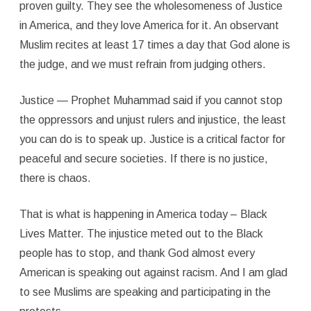
proven guilty. They see the wholesomeness of Justice
in America, and they love America for it. An observant
Muslim recites at least 17 times a day that God alone is
the judge, and we must refrain from judging others.
Justice — Prophet Muhammad said if you cannot stop
the oppressors and unjust rulers and injustice, the least
you can do is to speak up. Justice is a critical factor for
peaceful and secure societies. If there is no justice,
there is chaos.
That is what is happening in America today – Black
Lives Matter. The injustice meted out to the Black
people has to stop, and thank God almost every
American is speaking out against racism. And I am glad
to see Muslims are speaking and participating in the