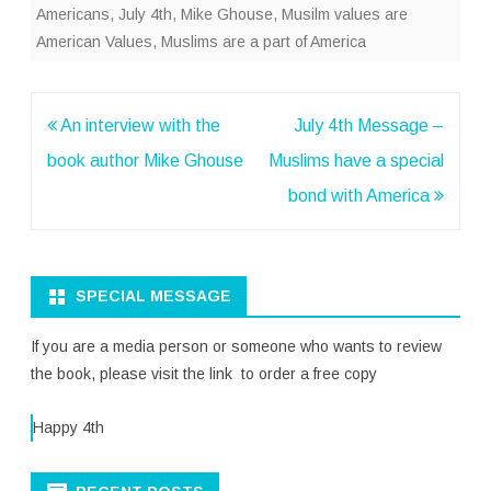
Americans
,
July 4th
,
Mike Ghouse
,
Musilm values are
American Values
,
Muslims are a part of America
Post
An interview with the
July 4th Message –
navigation
book author Mike Ghouse
Muslims have a special
bond with America
SPECIAL MESSAGE
If you are a media person or someone who wants to review
the book, please visit the link to order a free copy
Happy 4th