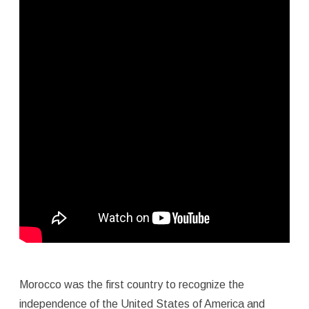
Morocco was the first country to recognize the
independence of the United States of America and