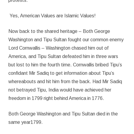
protests.
Yes, American Values are Islamic Values!
Now back to the shared heritage – Both George
Washington and Tipu Sultan fought our common enemy
Lord Cornwallis – Washington chased him out of
America, and Tipu Sultan defeated him in three wars
but lost to him the fourth time. Cornwallis bribed Tipu’s
confidant Mir Sadiq to get information about Tipu’s
whereabouts and hit him from the back. Had Mir Sadiq
not betrayed Tipu, India would have achieved her
freedom in 1799 right behind America in 1776.
Both George Washington and Tipu Sultan died in the
same year1799.