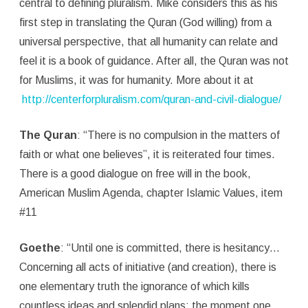
central to defining pluralism. Mike considers this as his
first step in translating the Quran (God willing) from a
universal perspective, that all humanity can relate and
feel it is a book of guidance. After all, the Quran was not
for Muslims, it was for humanity. More about it at
http://centerforpluralism.com/quran-and-civil-dialogue/
The Quran
: “There is no compulsion in the matters of
faith or what one believes”, it is reiterated four times.
There is a good dialogue on free will in the book,
American Muslim Agenda, chapter Islamic Values, item
#11
Goethe
: “Until one is committed, there is hesitancy…
Concerning all acts of initiative (and creation), there is
one elementary truth the ignorance of which kills
countless ideas and splendid plans: the moment one