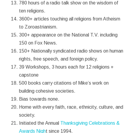
780 hours of a radio talk show on the wisdom of
ten religions.
3600+ articles touching all religions from Atheism
to Zoroastrianism.
300+ appearance on the National T.V. including
150 on Fox News.
150+ Nationally syndicated radio shows on human
rights, free speech, and foreign policy.
39 Workshops, 3 hours each for 12 religions +
capstone
500 books carry citations of Mike’s work on
building cohesive societies.
Bias towards none.
Home with every faith, race, ethnicity, culture, and
society.
Initiated the Annual
Thanksgiving Celebrations &
Awards Nigh
t since 1994.