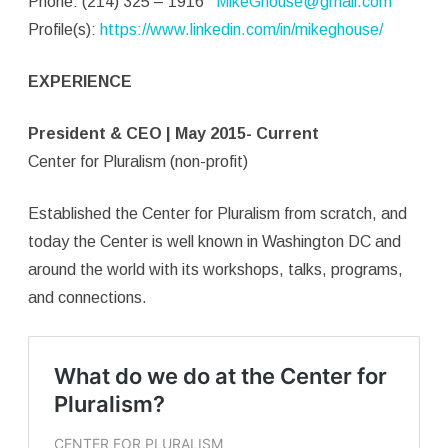
Phone: (214) 325 – 1916
MikeGhouse@gmail.com
Profile(s):
https://www.linkedin.com/in/mikeghouse/
EXPERIENCE
President & CEO | May 2015- Current
Center for Pluralism (non-profit)
Established the Center for Pluralism from scratch, and
today the Center is well known in Washington DC and
around the world with its workshops, talks, programs,
and connections.