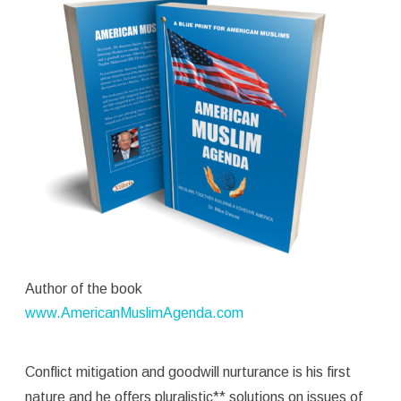
Author of the book
www.AmericanMuslimAgenda.com
Conflict mitigation and goodwill nurturance is his first
nature and he offers pluralistic** solutions on issues of