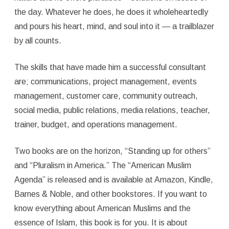
the day. Whatever he does, he does it wholeheartedly
and pours his heart, mind, and soul into it — a trailblazer
by all counts.
The skills that have made him a successful consultant
are; communications, project management, events
management, customer care, community outreach,
social media, public relations, media relations, teacher,
trainer, budget, and operations management.
Two books are on the horizon, “Standing up for others”
and “Pluralism in America.” The “American Muslim
Agenda” is released and is available at Amazon, Kindle,
Barnes & Noble, and other bookstores. If you want to
know everything about American Muslims and the
essence of Islam, this book is for you. It is about