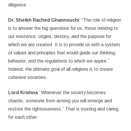
diligence.
Dr. Sheikh Rached Ghannouchi
: “The role of religion
is to answer the big questions for us, those relating to
our existence, origins, destiny, and the purpose for
which we are created. It is to provide us with a system
of values and principles that would guide our thinking,
behavior, and the regulations to which we aspire.”
Indeed, the ultimate goal of all religions is to create
cohesive societies.
Lord Krishna
:’ Whenever the society becomes
chaotic, someone from among you will emerge and
restore the righteousness.” That is trusting and caring
for each other.