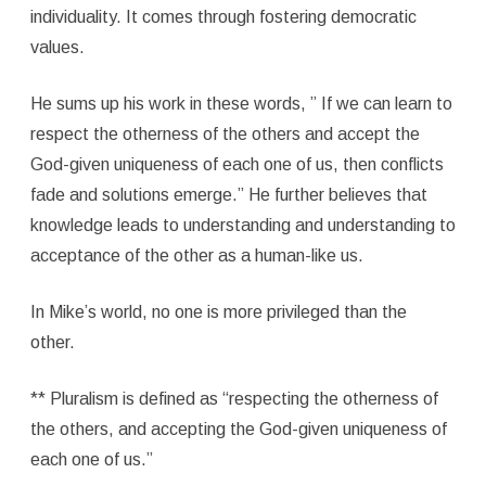
individuality. It comes through fostering democratic
values.
He sums up his work in these words, ” If we can learn to
respect the otherness of the others and accept the
God-given uniqueness of each one of us, then conflicts
fade and solutions emerge.” He further believes that
knowledge leads to understanding and understanding to
acceptance of the other as a human-like us.
In Mike’s world, no one is more privileged than the
other.
** Pluralism is defined as “respecting the otherness of
the others, and accepting the God-given uniqueness of
each one of us.”