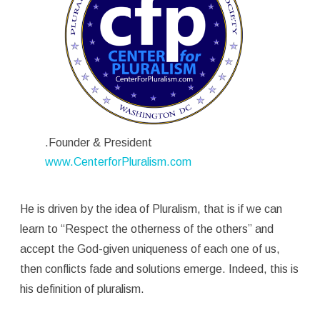
.Founder & President
www.CenterforPluralism.com
He is driven by the idea of Pluralism, that is if we can
learn to “Respect the otherness of the others” and
accept the God-given uniqueness of each one of us,
then conflicts fade and solutions emerge. Indeed, this is
his definition of pluralism.