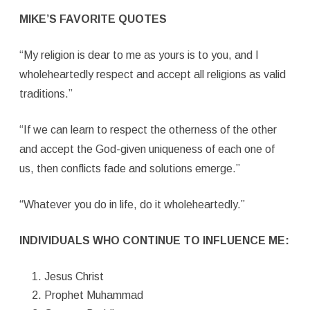
MIKE’S FAVORITE QUOTES
“My religion is dear to me as yours is to you, and I
wholeheartedly respect and accept all religions as valid
traditions.”
“If we can learn to respect the otherness of the other
and accept the God-given uniqueness of each one of
us, then conflicts fade and solutions emerge.”
“Whatever you do in life, do it wholeheartedly.”
INDIVIDUALS WHO CONTINUE TO INFLUENCE ME:
Jesus Christ
Prophet Muhammad