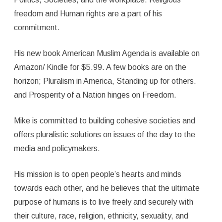
freedom and Human rights are a part of his
commitment.
His new book American Muslim Agenda is available on
Amazon/ Kindle for $5.99. A few books are on the
horizon; Pluralism in America, Standing up for others.
and Prosperity of a Nation hinges on Freedom.
Mike is committed to building cohesive societies and
offers pluralistic solutions on issues of the day to the
media and policymakers.
His mission is to open people’s hearts and minds
towards each other, and he believes that the ultimate
purpose of humans is to live freely and securely with
their culture, race, religion, ethnicity, sexuality, and