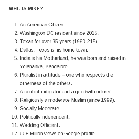
WHO IS MIKE?
An American Citizen.
Washington DC resident since 2015.
Texan for over 35 years (1980-215).
Dallas, Texas is his home town.
India is his Motherland, he was born and raised in
Yelahanka, Bangalore.
Pluralist in attitude – one who respects the
otherness of the others.
A conflict mitigator and a goodwill nurturer.
Religiously a moderate Muslim (since 1999).
Socially Moderate.
Politically independent.
Wedding Officiant.
60+ Million views on Google profile.