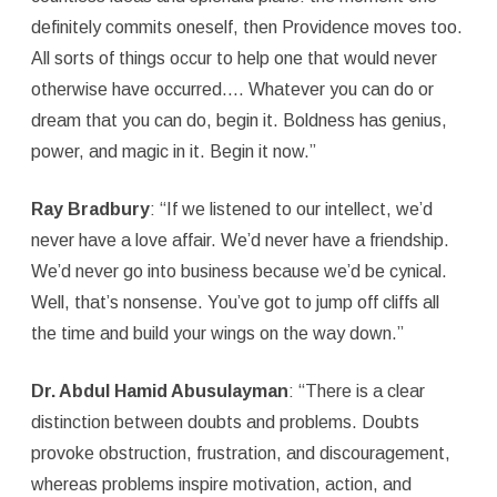
definitely commits oneself, then Providence moves too.
All sorts of things occur to help one that would never
otherwise have occurred.… Whatever you can do or
dream that you can do, begin it. Boldness has genius,
power, and magic in it. Begin it now.”
Ray Bradbury
: “If we listened to our intellect, we’d
never have a love affair. We’d never have a friendship.
We’d never go into business because we’d be cynical.
Well, that’s nonsense. You’ve got to jump off cliffs all
the time and build your wings on the way down.”
Dr. Abdul Hamid Abusulayman
: “There is a clear
distinction between doubts and problems. Doubts
provoke obstruction, frustration, and discouragement,
whereas problems inspire motivation, action, and