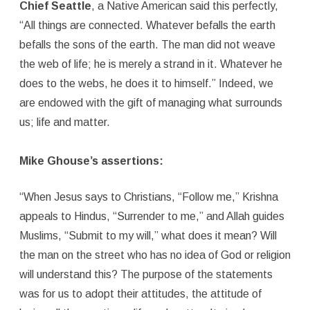
Chief Seattle
, a Native American said this perfectly,
“All things are connected. Whatever befalls the earth
befalls the sons of the earth. The man did not weave
the web of life; he is merely a strand in it. Whatever he
does to the webs, he does it to himself.” Indeed, we
are endowed with the gift of managing what surrounds
us; life and matter.
Mike Ghouse’s assertions:
“When Jesus says to Christians, “Follow me,” Krishna
appeals to Hindus, “Surrender to me,” and Allah guides
Muslims, “Submit to my will,” what does it mean? Will
the man on the street who has no idea of God or religion
will understand this? The purpose of the statements
was for us to adopt their attitudes, the attitude of