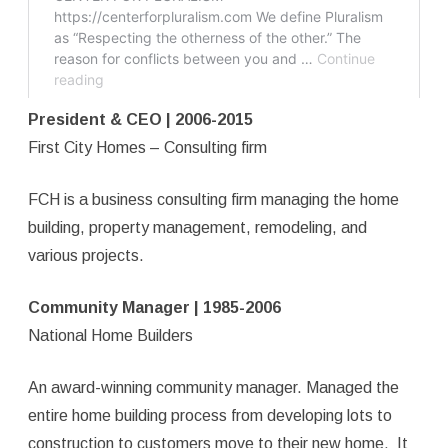
President & CEO | 2006-2015
First City Homes – Consulting firm
FCH is a business consulting firm managing the home
building, property management, remodeling, and
various projects.
Community Manager | 1985-2006
National Home Builders
An award-winning community manager. Managed the
entire home building process from developing lots to
construction to customers move to their new home. It