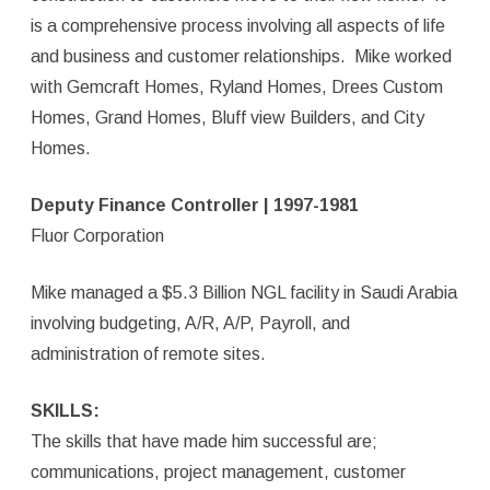
is a comprehensive process involving all aspects of life
and business and customer relationships. Mike worked
with Gemcraft Homes, Ryland Homes, Drees Custom
Homes, Grand Homes, Bluff view Builders, and City
Homes.
Deputy Finance Controller | 1997-1981
Fluor Corporation
Mike managed a $5.3 Billion NGL facility in Saudi Arabia
involving budgeting, A/R, A/P, Payroll, and
administration of remote sites.
SKILLS:
The skills that have made him successful are;
communications, project management, customer