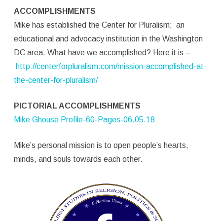
ACCOMPLISHMENTS
Mike has established the Center for Pluralism; an
educational and advocacy institution in the Washington
DC area. What have we accomplished? Here it is –
http://centerforpluralism.com/mission-accomplished-at-
the-center-for-pluralism/
PICTORIAL ACCOMPLISHMENTS
Mike Ghouse Profile-60-Pages-06.05.18
Mike’s personal mission is to open people’s hearts,
minds, and souls towards each other.