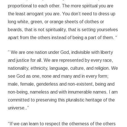
proportional to each other. The more spiritual you are
the least arrogant you are. You don’t need to dress up
long white, green, or orange sheets of clothes or
beards, that is not spirituality, that is setting yourselves
apart from the others instead of being a part of them. “
” We are one nation under God, indivisible with liberty
and justice for all. We are represented by every race,
nationality, ethnicity, language, culture, and religion. We
see God as one, none and many and in every form;
male, female, genderless and non-existent, being and
non-being, nameless and with innumerable names. I am
committed to preserving this pluralistic heritage of the
universe..”
“If we can learn to respect the otherness of the others