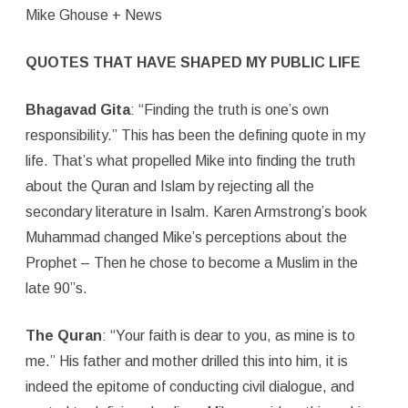
Mike Ghouse + News
QUOTES THAT HAVE SHAPED MY PUBLIC LIFE
Bhagavad Gita
: “Finding the truth is one’s own
responsibility.” This has been the defining quote in my
life. That’s what propelled Mike into finding the truth
about the Quran and Islam by rejecting all the
secondary literature in Isalm. Karen Armstrong’s book
Muhammad changed Mike’s perceptions about the
Prophet – Then he chose to become a Muslim in the
late 90”s.
The Quran
: “Your faith is dear to you, as mine is to
me.” His father and mother drilled this into him, it is
indeed the epitome of conducting civil dialogue, and