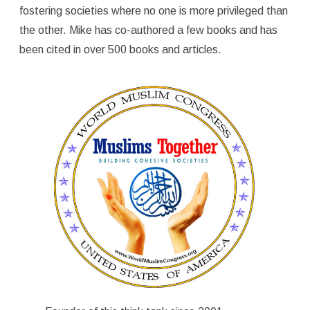
fostering societies where no one is more privileged than
the other. Mike has co-authored a few books and has
been cited in over 500 books and articles.