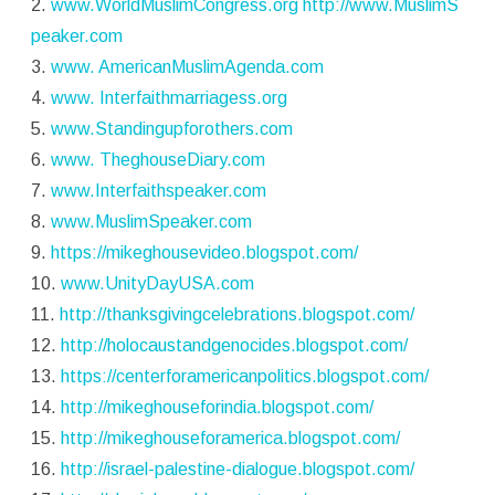
2.
www.WorldMuslimCongress.org
http://www.MuslimS
peaker.com
3.
www. AmericanMuslimAgenda.com
4.
www. Interfaithmarriagess.org
5.
www.Standingupforothers.com
6.
www. TheghouseDiary.com
7.
www.Interfaithspeaker.com
8.
www.MuslimSpeaker.com
9.
https://mikeghousevideo.blogspot.com/
10.
www.UnityDayUSA.com
11.
http://thanksgivingcelebrations.blogspot.com/
12.
http://holocaustandgenocides.blogspot.com/
13.
https://centerforamericanpolitics.blogspot.com/
14.
http://mikeghouseforindia.blogspot.com/
15.
http://mikeghouseforamerica.blogspot.com/
16.
http://israel-palestine-dialogue.blogspot.com/