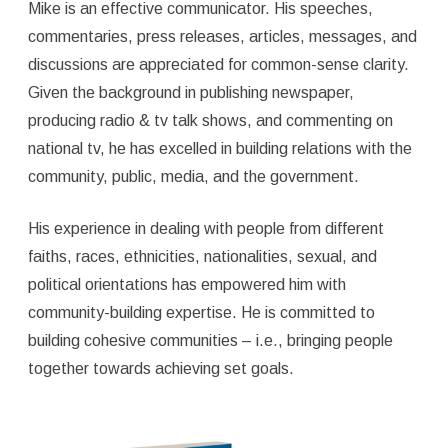
Mike is an effective communicator. His speeches,
commentaries, press releases, articles, messages, and
discussions are appreciated for common-sense clarity.
Given the background in publishing newspaper,
producing radio & tv talk shows, and commenting on
national tv, he has excelled in building relations with the
community, public, media, and the government.
His experience in dealing with people from different
faiths, races, ethnicities, nationalities, sexual, and
political orientations has empowered him with
community-building expertise. He is committed to
building cohesive communities – i.e., bringing people
together towards achieving set goals.