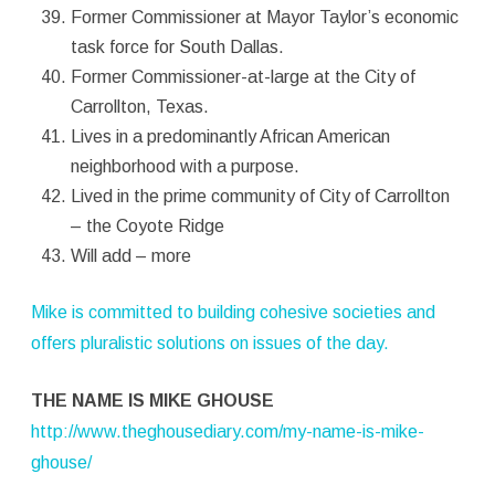
Former Commissioner at Mayor Taylor’s economic
task force for South Dallas.
Former Commissioner-at-large at the City of
Carrollton, Texas.
Lives in a predominantly African American
neighborhood with a purpose.
Lived in the prime community of City of Carrollton
– the Coyote Ridge
Will add – more
Mike is committed to building cohesive societies and
offers pluralistic solutions on issues of the day.
THE NAME IS MIKE GHOUSE
http://www.theghousediary.com/my-name-is-mike-
ghouse/