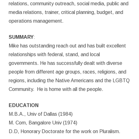
relations, community outreach, social media, public and
media relations, trainer, critical planning, budget, and
operations management.
SUMMARY
:
Mike has outstanding reach out and has built excellent
relationships with federal, stand, and local
governments. He has successfully dealt with diverse
people from different age groups, races, religions, and
regions, including the Native Americans and the LGBTQ
Community. He is home with all the people.
EDUCATION
M.B.A., Univ of Dallas (1984)
M. Com, Bangalore Univ (1974)
D.D, Honorary Doctorate for the work on Pluralism.