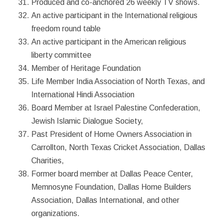
Produced and co-anchored 26 weekly TV shows.
An active participant in the International religious
freedom round table
An active participant in the American religious
liberty committee
Member of Heritage Foundation
Life Member India Association of North Texas, and
International Hindi Association
Board Member at Israel Palestine Confederation,
Jewish Islamic Dialogue Society,
Past President of Home Owners Association in
Carrollton, North Texas Cricket Association, Dallas
Charities,
Former board member at Dallas Peace Center,
Memnosyne Foundation, Dallas Home Builders
Association, Dallas International, and other
organizations.