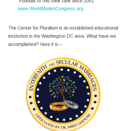
Founder of this think tank since 2001
www.WorldMuslimCongress.org
The Center for Pluralism is an established educational
institution in the Washington DC area. What have we
accomplished? Here it is –