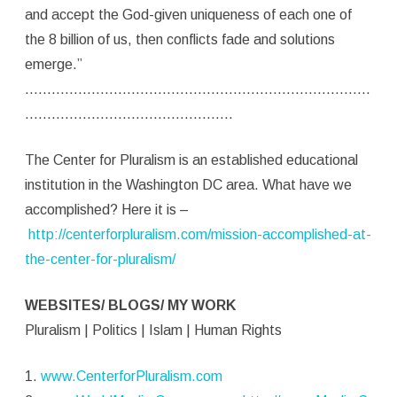
and accept the God-given uniqueness of each one of
the 8 billion of us, then conflicts fade and solutions
emerge.”
……………………………………………………………………
………………………………………..
The Center for Pluralism is an established educational
institution in the Washington DC area. What have we
accomplished? Here it is –
http://centerforpluralism.com/mission-accomplished-at-
the-center-for-pluralism/
WEBSITES/ BLOGS/ MY WORK
Pluralism | Politics | Islam | Human Rights
1.
www.CenterforPluralism.com