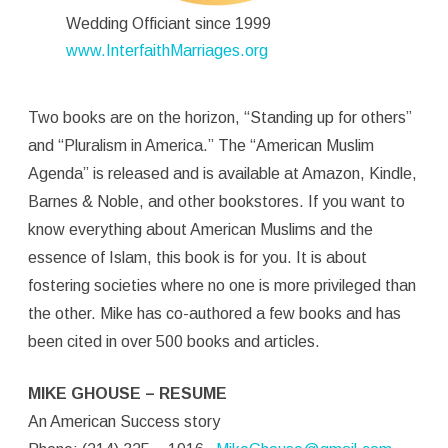
Wedding Officiant since 1999
www.InterfaithMarriages.org
Two books are on the horizon, “Standing up for others”
and “Pluralism in America.” The “American Muslim
Agenda” is released and is available at Amazon, Kindle,
Barnes & Noble, and other bookstores. If you want to
know everything about American Muslims and the
essence of Islam, this book is for you. It is about
fostering societies where no one is more privileged than
the other. Mike has co-authored a few books and has
been cited in over 500 books and articles.
MIKE GHOUSE – RESUME
An American Success story