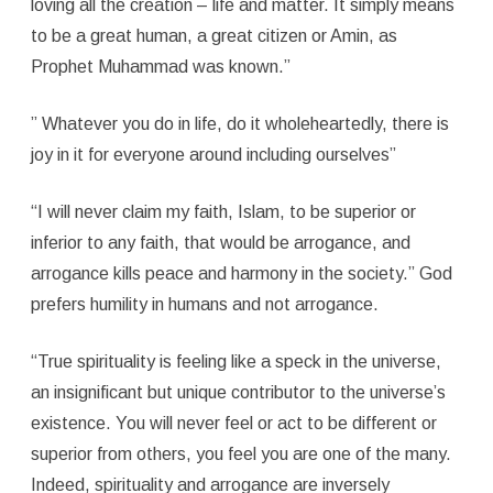
loving all the creation – life and matter. It simply means
to be a great human, a great citizen or Amin, as
Prophet Muhammad was known.”
” Whatever you do in life, do it wholeheartedly, there is
joy in it for everyone around including ourselves”
“I will never claim my faith, Islam, to be superior or
inferior to any faith, that would be arrogance, and
arrogance kills peace and harmony in the society.” God
prefers humility in humans and not arrogance.
“True spirituality is feeling like a speck in the universe,
an insignificant but unique contributor to the universe’s
existence. You will never feel or act to be different or
superior from others, you feel you are one of the many.
Indeed, spirituality and arrogance are inversely