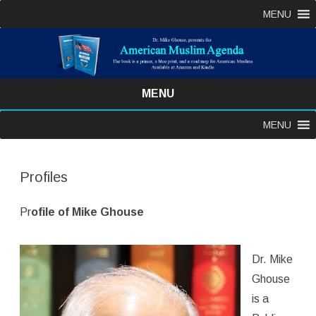
MENU
MENU
Skip
MENU
to
content
Profiles
Pr
ofile of Mike Ghouse
Dr. Mike
Ghouse
is a