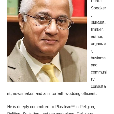
Public
Speaker
,
pluralist,
thinker,
author,
organize
r,
business
and
communi
ty
consulta
nt, newsmaker, and an interfaith wedding officiant.
He is deeply committed to Pluralism** in Religion,
Politics, Societies, and the workplace. Religious