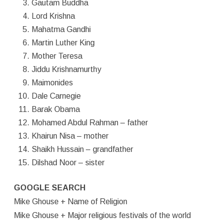
Gautam Buddha
Lord Krishna
Mahatma Gandhi
Martin Luther King
Mother Teresa
Jiddu Krishnamurthy
Maimonides
Dale Carnegie
Barak Obama
Mohamed Abdul Rahman – father
Khairun Nisa – mother
Shaikh Hussain – grandfather
Dilshad Noor – sister
GOOGLE SEARCH
Mike Ghouse + Name of Religion
Mike Ghouse + Major religious festivals of the world