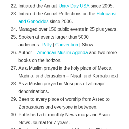
Initiated the Annual
Unity Day USA
since 2005.
Initiated the Annual Reflections on the
Holocaust
and Genocides
since 2006.
Managed over 150 public events in 25 plus years.
Spoken at events larger than 5000
audiences.
Rally
|
Convention
| Show
Author –
American Muslim Agenda
and two more
books on the horizon.
As a Muslim prayed in the holy place of Mecca,
Madina, and Jerusalem – Najaf, and Karbala next.
As a Muslim prayed in Mosques of all major
denominations.
Been to every place of worship from Aztec to
Zoroastrians and everyone in between.
Published a bi-monthly News magazine Asian
News Journal for 7 years.