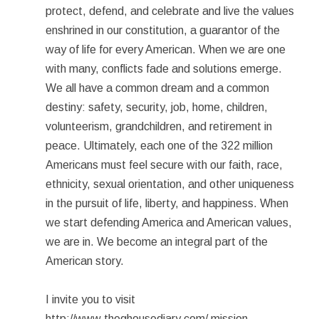
protect, defend, and celebrate and live the values
enshrined in our constitution, a guarantor of the
way of life for every American. When we are one
with many, conflicts fade and solutions emerge.
We all have a common dream and a common
destiny: safety, security, job, home, children,
volunteerism, grandchildren, and retirement in
peace. Ultimately, each one of the 322 million
Americans must feel secure with our faith, race,
ethnicity, sexual orientation, and other uniqueness
in the pursuit of life, liberty, and happiness. When
we start defending America and American values,
we are in. We become an integral part of the
American story.
I invite you to visit
http://www.theghousediary.com/ mission-