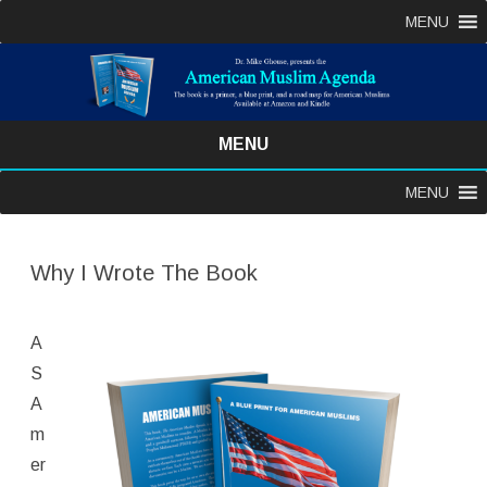
MENU
MENU
Skip
MENU
to
content
Why I Wrote The Book
A
S
A
m
er