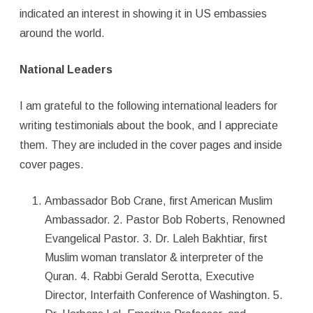
indicated an interest in showing it in US embassies
around the world.
National Leaders
I am grateful to the following international leaders for
writing testimonials about the book, and I appreciate
them. They are included in the cover pages and inside
cover pages.
Ambassador Bob Crane, first American Muslim
Ambassador. 2. Pastor Bob Roberts, Renowned
Evangelical Pastor. 3. Dr. Laleh Bakhtiar, first
Muslim woman translator & interpreter of the
Quran. 4. Rabbi Gerald Serotta, Executive
Director, Interfaith Conference of Washington. 5.