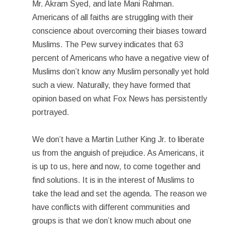
Mr. Akram Syed, and late Mani Rahman.
Americans of all faiths are struggling with their
conscience about overcoming their biases toward
Muslims. The Pew survey indicates that 63
percent of Americans who have a negative view of
Muslims don’t know any Muslim personally yet hold
such a view. Naturally, they have formed that
opinion based on what Fox News has persistently
portrayed.
We don’t have a Martin Luther King Jr. to liberate
us from the anguish of prejudice. As Americans, it
is up to us, here and now, to come together and
find solutions. It is in the interest of Muslims to
take the lead and set the agenda. The reason we
have conflicts with different communities and
groups is that we don’t know much about one