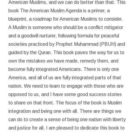
American Muslims, and we can do better than that. This
book The American Muslim Agenda is a primer, a
blueprint, a roadmap for American Muslims to consider.
A Muslim is someone who should be a conflict mitigator
and a goodwill nurturer, following formula for peaceful
societies practiced by Prophet Muhammad (PBUH) and
guided by the Quran. This book paves the way for us to
own the mistakes we have made, remedy them, and
become fully integrated Americans. There is only one
America, and all of us are fully integrated parts of that
nation. We need to learn to engage with those who are
opposed to us, and I have some good success stories
to share on that front. The focus of the book is Muslim
integration and being one with all. There are things we
can do to create a sense of being one nation with liberty
and justice for all. I am pleased to dedicate this book to