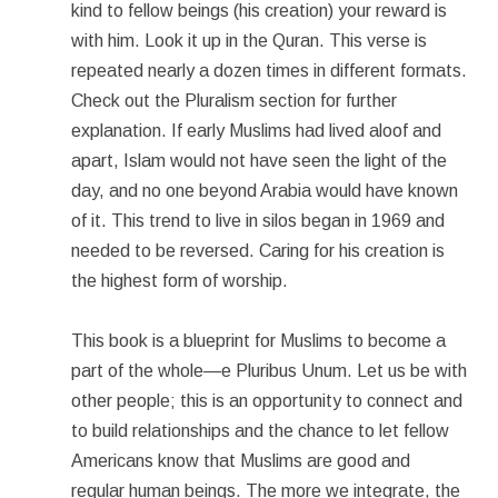
kind to fellow beings (his creation) your reward is
with him. Look it up in the Quran. This verse is
repeated nearly a dozen times in different formats.
Check out the Pluralism section for further
explanation. If early Muslims had lived aloof and
apart, Islam would not have seen the light of the
day, and no one beyond Arabia would have known
of it. This trend to live in silos began in 1969 and
needed to be reversed. Caring for his creation is
the highest form of worship.
This book is a blueprint for Muslims to become a
part of the whole—e Pluribus Unum. Let us be with
other people; this is an opportunity to connect and
to build relationships and the chance to let fellow
Americans know that Muslims are good and
regular human beings. The more we integrate, the