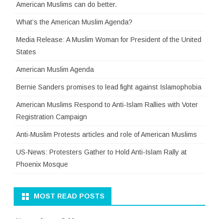
American Muslims can do better.
What’s the American Muslim Agenda?
Media Release: A Muslim Woman for President of the United
States
American Muslim Agenda
Bernie Sanders promises to lead fight against Islamophobia
American Muslims Respond to Anti-Islam Rallies with Voter
Registration Campaign
Anti-Muslim Protests articles and role of American Muslims
US-News: Protesters Gather to Hold Anti-Islam Rally at
Phoenix Mosque
MOST READ POSTS