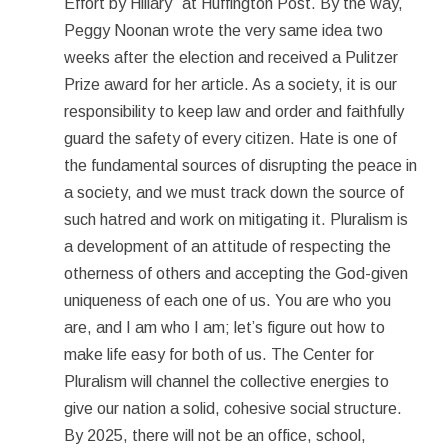
Effort by Hillary” at Huffington Post. By the way,
Peggy Noonan wrote the very same idea two
weeks after the election and received a Pulitzer
Prize award for her article. As a society, it is our
responsibility to keep law and order and faithfully
guard the safety of every citizen. Hate is one of
the fundamental sources of disrupting the peace in
a society, and we must track down the source of
such hatred and work on mitigating it. Pluralism is
a development of an attitude of respecting the
otherness of others and accepting the God-given
uniqueness of each one of us. You are who you
are, and I am who I am; let’s figure out how to
make life easy for both of us. The Center for
Pluralism will channel the collective energies to
give our nation a solid, cohesive social structure.
By 2025, there will not be an office, school,