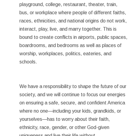
playground, college, restaurant, theater, train,
bus, or workplace where people of different faiths,
races, ethnicities, and national origins do not work,
interact, play, live, and marry together. This is
bound to create conflicts in airports, public spaces,
boardrooms, and bedrooms as well as places of
worship, workplaces, politics, eateries, and
schools.
We have a responsibility to shape the future of our
society, and we will continue to focus our energies
on ensuring a safe, secure, and confident America
where no one—including your kids, grandkids, or
yourselves—has to worry about their faith,
ethnicity, race, gender, or other God-given
uniqueness and live their life without