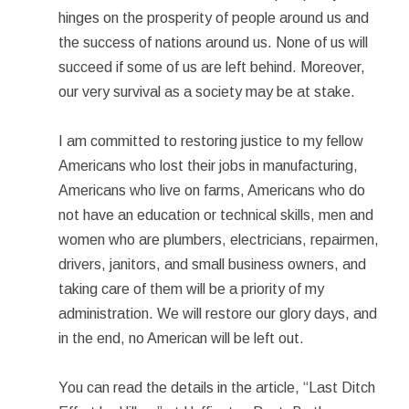
hinges on the prosperity of people around us and
the success of nations around us. None of us will
succeed if some of us are left behind. Moreover,
our very survival as a society may be at stake.
I am committed to restoring justice to my fellow
Americans who lost their jobs in manufacturing,
Americans who live on farms, Americans who do
not have an education or technical skills, men and
women who are plumbers, electricians, repairmen,
drivers, janitors, and small business owners, and
taking care of them will be a priority of my
administration. We will restore our glory days, and
in the end, no American will be left out.
You can read the details in the article, “Last Ditch