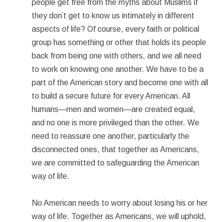
people get free from the myths about Muslims if
they don’t get to know us intimately in different
aspects of life? Of course, every faith or political
group has something or other that holds its people
back from being one with others, and we all need
to work on knowing one another. We have to be a
part of the American story and become one with all
to build a secure future for every American. All
humans—men and women—are created equal,
and no one is more privileged than the other. We
need to reassure one another, particularly the
disconnected ones, that together as Americans,
we are committed to safeguarding the American
way of life.
No American needs to worry about losing his or her
way of life. Together as Americans, we will uphold,