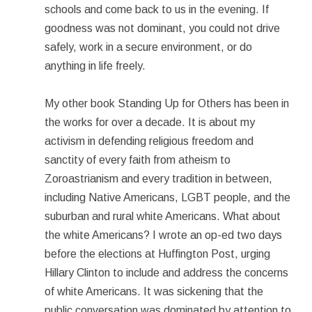
schools and come back to us in the evening. If
goodness was not dominant, you could not drive
safely, work in a secure environment, or do
anything in life freely.
My other book Standing Up for Others has been in
the works for over a decade. It is about my
activism in defending religious freedom and
sanctity of every faith from atheism to
Zoroastrianism and every tradition in between,
including Native Americans, LGBT people, and the
suburban and rural white Americans. What about
the white Americans? I wrote an op-ed two days
before the elections at Huffington Post, urging
Hillary Clinton to include and address the concerns
of white Americans. It was sickening that the
public conversation was dominated by attention to