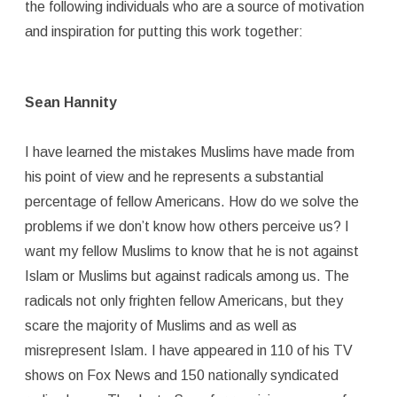
the following individuals who are a source of motivation
and inspiration for putting this work together:
Sean Hannity
I have learned the mistakes Muslims have made from
his point of view and he represents a substantial
percentage of fellow Americans. How do we solve the
problems if we don’t know how others perceive us? I
want my fellow Muslims to know that he is not against
Islam or Muslims but against radicals among us. The
radicals not only frighten fellow Americans, but they
scare the majority of Muslims and as well as
misrepresent Islam. I have appeared in 110 of his TV
shows on Fox News and 150 nationally syndicated