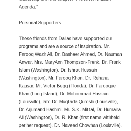
Agenda.”
Personal Supporters
These friends from Dallas have supported our
programs and are a source of inspiration. Mr.
Farooq Wazir Ali, Dr. Basheer Ahmed, Dr. Nauman
Anwar, Mrs. MaryAnn Thompson-Frenk, Dr. Frank
Islam (Washington), Dr. Ishrat Hussain
(Washington), Mr. Farooq Khan, Dr. Rehana
Kausar, Mr. Victor Begg (Florida), Dr. Farooque
Khan (Long Island), Dr. Mohammad Hussain
(Louisville), late Dr. Muqtada Qureshi (Louisville),
Dr. Arjumand Hashmi, Mr. S.K. Mittal, Dr. Humaira
Ali (Washington), Dr. R. Khan (first name withheld
per her request), Dr. Naveed Chowhan (Louisville),