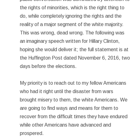
the rights of minorities, which is the right thing to
do, while completely ignoring the rights and the
reality of a major segment of the white majority.
This was wrong, dead wrong. The following was
an imaginary speech written for Hillary Clinton,
hoping she would deliver it; the full statement is at
the Huffington Post dated November 6, 2016, two
days before the elections.
My priority is to reach out to my fellow Americans
who had it right until the disaster from wars
brought misery to them, the white Americans. We
are going to find ways and means for them to
recover from the difficult times they have endured
while other Americans have advanced and
prospered.