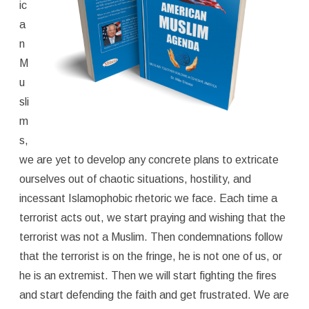
ic
a
n
M
u
sli
m
s,
we are yet to develop any concrete plans to extricate
ourselves out of chaotic situations, hostility, and
incessant Islamophobic rhetoric we face. Each time a
terrorist acts out, we start praying and wishing that the
terrorist was not a Muslim. Then condemnations follow
that the terrorist is on the fringe, he is not one of us, or
he is an extremist. Then we will start fighting the fires
and start defending the faith and get frustrated. We are