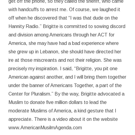
get off the phone, so they called the sheriff, who came
with handcuffs to arrest me. Of course, we laughed it
off when he discovered that “I was that dude on the
Hannity Radio.” Brigitte is committed to sowing discord
and division among Americans through her ACT for
America, she may have had a bad experience where
she grew up in Lebanon, she should have directed her
ire at those miscreants and not their religion. She was
precisely my inspiration. I said, “Brigitte, you pit one
American against another, and I will bring them together
under the banner of Americans Together, a part of the
Center for Pluralism.” By the way, Brigitte advocated a
Muslim to donate five million dollars to lead the
moderate Muslims of America, a kind gesture that I
appreciate. There is a video about it on the website
www.AmericanMusilmAgenda.com