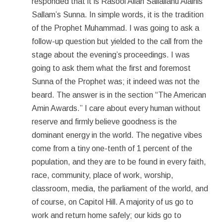
responded that it is Rasool Allah Sallallahu Alaihis
Sallam’s Sunna. In simple words, it is the tradition
of the Prophet Muhammad. I was going to ask a
follow-up question but yielded to the call from the
stage about the evening’s proceedings. I was
going to ask them what the first and foremost
Sunna of the Prophet was; it indeed was not the
beard. The answer is in the section “The American
Amin Awards.” I care about every human without
reserve and firmly believe goodness is the
dominant energy in the world. The negative vibes
come from a tiny one-tenth of 1 percent of the
population, and they are to be found in every faith,
race, community, place of work, worship,
classroom, media, the parliament of the world, and
of course, on Capitol Hill. A majority of us go to
work and return home safely; our kids go to