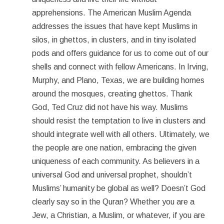
apprehensions. The American Muslim Agenda
addresses the issues that have kept Muslims in
silos, in ghettos, in clusters, and in tiny isolated
pods and offers guidance for us to come out of our
shells and connect with fellow Americans. In Irving,
Murphy, and Plano, Texas, we are building homes
around the mosques, creating ghettos. Thank
God, Ted Cruz did not have his way. Muslims
should resist the temptation to live in clusters and
should integrate well with all others. Ultimately, we
the people are one nation, embracing the given
uniqueness of each community. As believers in a
universal God and universal prophet, shouldn’t
Muslims’ humanity be global as well? Doesn’t God
clearly say so in the Quran? Whether you are a
Jew, a Christian, a Muslim, or whatever, if you are