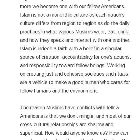
more we become one with our fellow Americans.
Islam is not a monolithic culture as each nation’s
culture differs from region to region as do the daily
practices in what various Muslims wear, eat, drink,
and how they speak and interact with one another.
Islam is indeed a faith with a belief in a singular
source of creation, accountability for one’s actions,
and responsibility toward fellow beings. Working
on creating just and cohesive societies and rituals
are a vehicle to make a good human who cares for
fellow humans and the environment.
The reason Muslims have conflicts with fellow
Americans is that we don’t mingle, and most of our
cross-cultural relationships are shallow and
superficial. How would anyone know us? How can