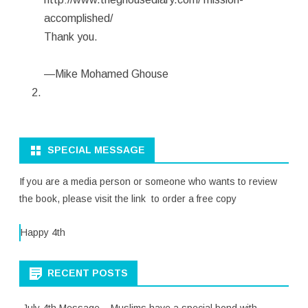
accomplished/
Thank you.
—Mike Mohamed Ghouse
SPECIAL MESSAGE
If you are a media person or someone who wants to review
the book, please visit the link to order a free copy
Happy 4th
RECENT POSTS
July 4th Message – Muslims have a special bond with