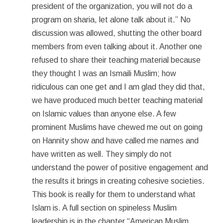
president of the organization, you will not do a
program on sharia, let alone talk about it.” No
discussion was allowed, shutting the other board
members from even talking about it. Another one
refused to share their teaching material because
they thought I was an Ismaili Muslim; how
ridiculous can one get and I am glad they did that,
we have produced much better teaching material
on Islamic values than anyone else. A few
prominent Muslims have chewed me out on going
on Hannity show and have called me names and
have written as well. They simply do not
understand the power of positive engagement and
the results it brings in creating cohesive societies.
This book is really for them to understand what
Islam is. A full section on spineless Muslim
leadership is in the chapter “American Muslim