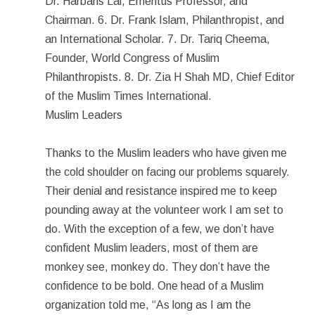
Dr. Harbans Lal, Emeritus Professor, and
Chairman. 6. Dr. Frank Islam, Philanthropist, and
an International Scholar. 7. Dr. Tariq Cheema,
Founder, World Congress of Muslim
Philanthropists. 8. Dr. Zia H Shah MD, Chief Editor
of the Muslim Times International.
Muslim Leaders
Thanks to the Muslim leaders who have given me
the cold shoulder on facing our problems squarely.
Their denial and resistance inspired me to keep
pounding away at the volunteer work I am set to
do. With the exception of a few, we don’t have
confident Muslim leaders, most of them are
monkey see, monkey do. They don’t have the
confidence to be bold. One head of a Muslim
organization told me, “As long as I am the