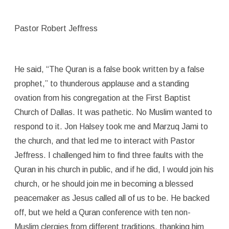
Pastor Robert Jeffress
He said, “The Quran is a false book written by a false
prophet,” to thunderous applause and a standing
ovation from his congregation at the First Baptist
Church of Dallas. It was pathetic. No Muslim wanted to
respond to it. Jon Halsey took me and Marzuq Jami to
the church, and that led me to interact with Pastor
Jeffress. I challenged him to find three faults with the
Quran in his church in public, and if he did, I would join his
church, or he should join me in becoming a blessed
peacemaker as Jesus called all of us to be. He backed
off, but we held a Quran conference with ten non-
Muslim clergies from different traditions, thanking him