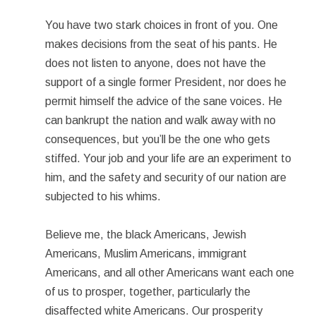
You have two stark choices in front of you. One
makes decisions from the seat of his pants. He
does not listen to anyone, does not have the
support of a single former President, nor does he
permit himself the advice of the sane voices. He
can bankrupt the nation and walk away with no
consequences, but you’ll be the one who gets
stiffed. Your job and your life are an experiment to
him, and the safety and security of our nation are
subjected to his whims.
Believe me, the black Americans, Jewish
Americans, Muslim Americans, immigrant
Americans, and all other Americans want each one
of us to prosper, together, particularly the
disaffected white Americans. Our prosperity