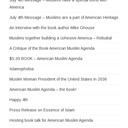
America
July 4th Message – Muslims are a part of American Heritage
An interview with the book author Mike Ghouse
Muslims together building a cohesive America – Rebuttal
A Critique of the Book American Muslim Agenda
$5.39 BOOK – American Muslim Agenda
Islamophobia
Muslim Woman President of the United States in 2036
American Muslim Agenda – the book!
Happy 4th
Press Release on Essence of Islam
Hosting book talk for American Muslim Agenda