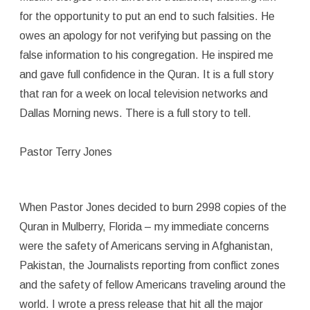
for the opportunity to put an end to such falsities. He
owes an apology for not verifying but passing on the
false information to his congregation. He inspired me
and gave full confidence in the Quran. It is a full story
that ran for a week on local television networks and
Dallas Morning news. There is a full story to tell.
Pastor Terry Jones
When Pastor Jones decided to burn 2998 copies of the
Quran in Mulberry, Florida – my immediate concerns
were the safety of Americans serving in Afghanistan,
Pakistan, the Journalists reporting from conflict zones
and the safety of fellow Americans traveling around the
world. I wrote a press release that hit all the major