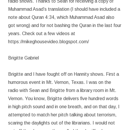
radio shows. Thanks to Sean for receiving a copy of
Muhammad Asad’s translation (I should have included a
note about Quran 4:34, which Muhammad Asad also
got wrong) and for not bashing the Quran in the last four
years. Check out a few videos at
https://mikeghousevideo.blogspot.com/
Brigitte Gabriel
Brigitte and I have fought off on Hannity shows. First a
humorous event in Mt. Vernon, Texas. I was on the
radio with Sean and Brigitte from a library room in Mt.
Vernon. You know, Brigitte delivers five hundred words
in high pitch sound and in one breath, and on that day, I
attempted to match her pitch talking about terrorism,
scaring the daylights out of the librarians. I would not