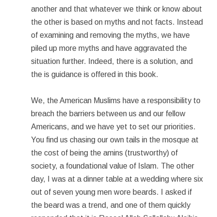
another and that whatever we think or know about
the other is based on myths and not facts. Instead
of examining and removing the myths, we have
piled up more myths and have aggravated the
situation further. Indeed, there is a solution, and
the is guidance is offered in this book.
We, the American Muslims have a responsibility to
breach the barriers between us and our fellow
Americans, and we have yet to set our priorities.
You find us chasing our own tails in the mosque at
the cost of being the amins (trustworthy) of
society, a foundational value of Islam. The other
day, I was at a dinner table at a wedding where six
out of seven young men wore beards. I asked if
the beard was a trend, and one of them quickly