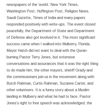
newspapers of the ‘world.’ New York Times,
Washington Post, Huffington Post, Religion News,
Saudi Gazette, Times of India and many papers
responded positively with write-ups. The event closed
peacefully, the Department of State and Department
of Defense also got involved in it. The most significant
success came when I walked into Mulberry, Florida.
Mayor Hatch did not want to deal with the Quran-
burning Pastor Terry Jones, but extensive
conversations and assurances that it was the right thing
to do made him, the other mayors, sheriff Grady and
the commissioners join us in the movement along with
Butch Rahman, Curtis Rahman, Suzanne Carter, and
other volunteers. It is a funny story about a Muslim
landing in Mulberry and what he had to face. Pastor
Jones’s right to free speech was acknowledged; the