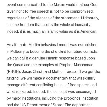
event communicated to the Muslim world that our God-
given right to free speech is not to be compromised,
regardless of the vileness of the statement. Ultimately,
it is the freedom that uplifts the whole of humanity;
indeed, it is as much an Islamic value as it is American.
An alternate Muslim behavioral model was established
in Mulberry to become the standard for future conflicts;
we can call it a genuine Islamic response based upon
the Quran and the examples of Prophet Muhammad
(PBUH), Jesus Christ, and Mother Teresa. If we get the
funding, we will make a documentary that will skillfully
manage different conflicting issues of free speech and
what is sacred. Indeed, the concept was encouraged
by major institutions, including the Brookings Institution
and the US Department of State. The department