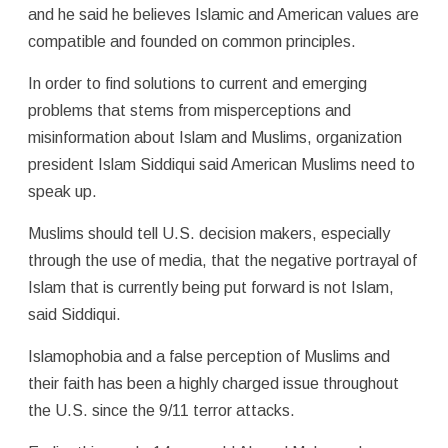
and he said he believes Islamic and American values are
compatible and founded on common principles.
In order to find solutions to current and emerging
problems that stems from misperceptions and
misinformation about Islam and Muslims, organization
president Islam Siddiqui said American Muslims need to
speak up.
Muslims should tell U.S. decision makers, especially
through the use of media, that the negative portrayal of
Islam that is currently being put forward is not Islam,
said Siddiqui.
Islamophobia and a false perception of Muslims and
their faith has been a highly charged issue throughout
the U.S. since the 9/11 terror attacks.