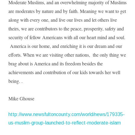
Moderate Muslims, and an overwhelming majority of Muslims
are moderates by nature and by faith. Meaning we want to get
along with every one, and live our lives and let others live
theirs, we are contributors to the peace, prosperity, safety and
security of fellow Americans with all our heart mind and soul.
America is our home, and enriching it is our dream and our
efforts. When we are visiting other nations, the only thing we
brag about is America and its freedom besides the
achievements and contribution of our kids towards her well
being. .
Mike Ghouse
http://www.newsfultoncounty.com/world/news/179335-
us-muslim-group-launched-to-reflect-moderate-islam