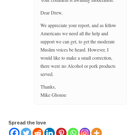
Dear Drew,
We appreciate your report, and as fellow
Americans we need all the help and
support we can get, to get the moderate
Muslim voices be heard. However, I
would like to make a small correction,
there were no Alcohol or pork products
served.
Thanks,
Mike Ghouse
Spread the love