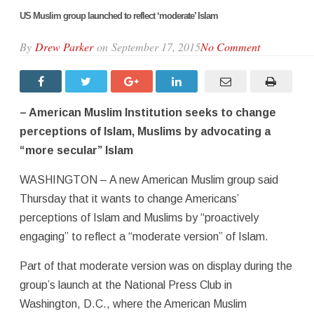
US Muslim group launched to reflect ‘moderate’ Islam
By
Drew Parker
on September 17, 2015
No Comment
– American Muslim Institution seeks to change
perceptions of Islam, Muslims by advocating a
“more secular” Islam
WASHINGTON – A new American Muslim group said
Thursday that it wants to change Americans’
perceptions of Islam and Muslims by “proactively
engaging” to reflect a “moderate version” of Islam.
Part of that moderate version was on display during the
group’s launch at the National Press Club in
Washington, D.C., where the American Muslim