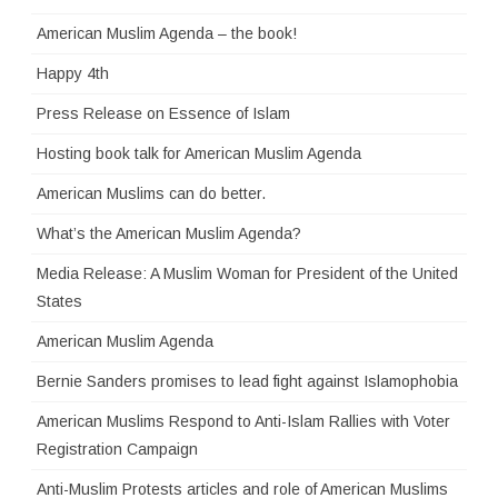
American Muslim Agenda – the book!
Happy 4th
Press Release on Essence of Islam
Hosting book talk for American Muslim Agenda
American Muslims can do better.
What’s the American Muslim Agenda?
Media Release: A Muslim Woman for President of the United
States
American Muslim Agenda
Bernie Sanders promises to lead fight against Islamophobia
American Muslims Respond to Anti-Islam Rallies with Voter
Registration Campaign
Anti-Muslim Protests articles and role of American Muslims