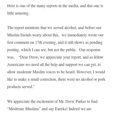
launche
Here is one of the many reports in the media, and this one is
to
little amusing.
reflect
The report mentions that we served alcohol, and before our
‘moderat
Muslim friends worry about this, we immediately wrote our
Islam
first comment on 17th evening, and it still shows as pending
–
posting, which I can see, but not the public. Our response
Amusin
was, “Dear Drew, we appreciate your report, and as fellow
Media
Americans we need all the help and support we can get, to
allow moderate Muslim voices to be heard. However, I would
Report
like to make a small correction, there were no alcohol or pork
products served.”
We appreciate the excitement of Mr. Drew Parker to find
“Moderate Muslims” and say Eureka! Indeed we are