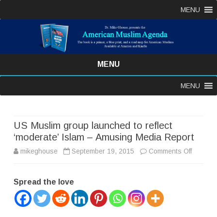
MENU
MENU
Skip
MENU
to
content
US Muslim group launched to reflect
‘moderate’ Islam – Amusing Media Report
on
mikeghouse
September 19, 2015
Comments Off
US
Spread the love
Muslim
group