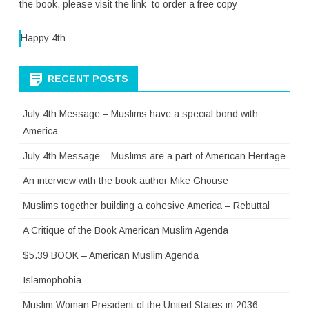
the book, please visit the link to order a free copy
Happy 4th
RECENT POSTS
July 4th Message – Muslims have a special bond with
America
July 4th Message – Muslims are a part of American Heritage
An interview with the book author Mike Ghouse
Muslims together building a cohesive America – Rebuttal
A Critique of the Book American Muslim Agenda
$5.39 BOOK – American Muslim Agenda
Islamophobia
Muslim Woman President of the United States in 2036