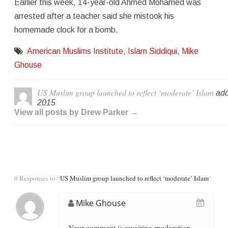
Earlier this week, 14-year-old Ahmed Mohamed was
arrested after a teacher said she mistook his
homemade clock for a bomb.
American Muslims Institute
,
Islam Siddiqui
,
Mike
Ghouse
US Muslim group launched to reflect ‘moderate’ Islam
add
2015
View all posts by Drew Parker →
0 Responses to “
US Muslim group launched to reflect ‘moderate’ Islam
“
Mike Ghouse
Your comment is awaiting moderation.