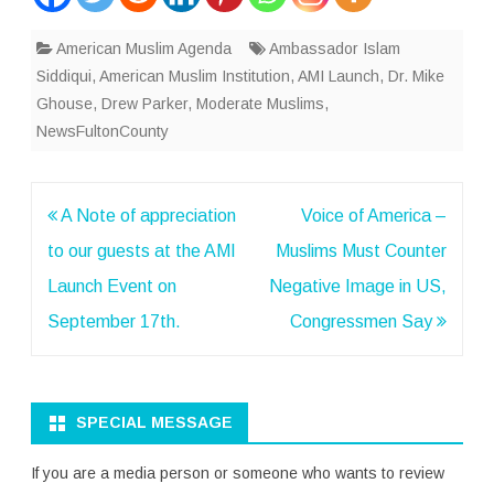
American Muslim Agenda
Ambassador Islam
Siddiqui
,
American Muslim Institution
,
AMI Launch
,
Dr. Mike
Ghouse
,
Drew Parker
,
Moderate Muslims
,
NewsFultonCounty
Post
A Note of appreciation
Voice of America –
navigation
to our guests at the AMI
Muslims Must Counter
Launch Event on
Negative Image in US,
September 17th.
Congressmen Say
SPECIAL MESSAGE
If you are a media person or someone who wants to review