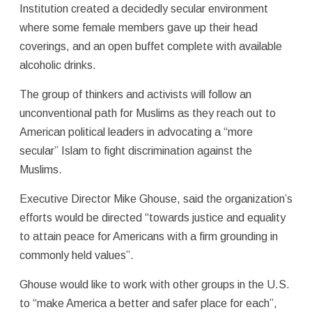
Institution created a decidedly secular environment
where some female members gave up their head
coverings, and an open buffet complete with available
alcoholic drinks.
The group of thinkers and activists will follow an
unconventional path for Muslims as they reach out to
American political leaders in advocating a “more
secular” Islam to fight discrimination against the
Muslims.
Executive Director Mike Ghouse, said the organization’s
efforts would be directed “towards justice and equality
to attain peace for Americans with a firm grounding in
commonly held values”.
Ghouse would like to work with other groups in the U.S.
to “make America a better and safer place for each”,