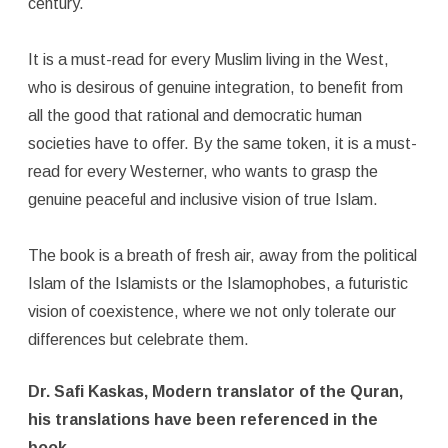
century.
It is a must-read for every Muslim living in the West,
who is desirous of genuine integration, to benefit from
all the good that rational and democratic human
societies have to offer. By the same token, it is a must-
read for every Westerner, who wants to grasp the
genuine peaceful and inclusive vision of true Islam.
The book is a breath of fresh air, away from the political
Islam of the Islamists or the Islamophobes, a futuristic
vision of coexistence, where we not only tolerate our
differences but celebrate them.
Dr. Safi Kaskas, Modern translator of the Quran,
his translations have been referenced in the
book.