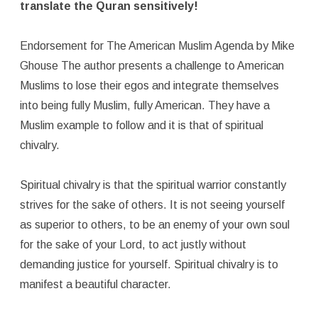
translate the Quran sensitively!
Endorsement for The American Muslim Agenda by Mike
Ghouse The author presents a challenge to American
Muslims to lose their egos and integrate themselves
into being fully Muslim, fully American. They have a
Muslim example to follow and it is that of spiritual
chivalry.
Spiritual chivalry is that the spiritual warrior constantly
strives for the sake of others. It is not seeing yourself
as superior to others, to be an enemy of your own soul
for the sake of your Lord, to act justly without
demanding justice for yourself. Spiritual chivalry is to
manifest a beautiful character.