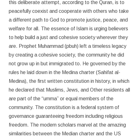
this deliberate attempt, according to the Quran, is to
peacefully coexist and cooperate with others who take
a different path to God to promote justice, peace, and
welfare for all. The essence of Islam is urging believers
to help build a just and cohesive society wherever they
are. Prophet Muhammad (pbuh) left a timeless legacy
by creating a cohesive society, the community he did
not grow up in but immigrated to. He governed by the
rules he laid down in the Medina charter (Sahifat al-
Medina), the first written constitution in history, in which
he declared that Muslims, Jews, and Other residents all
are part of the “umma” or equal members of the
community. The constitution is a federal system of
governance guaranteeing freedom including religious
freedom. The modern scholars marvel at the amazing
similarities between the Median charter and the US