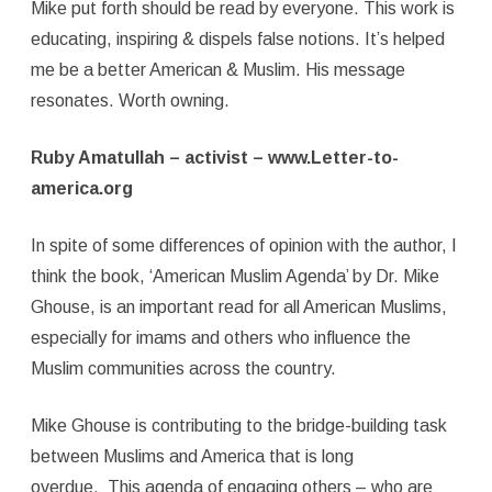
Mike put forth should be read by everyone. This work is
educating, inspiring & dispels false notions. It’s helped
me be a better American & Muslim. His message
resonates. Worth owning.
Ruby Amatullah – activist – www.Letter-to-
america.org
In spite of some differences of opinion with the author, I
think the book, ‘American Muslim Agenda’ by Dr. Mike
Ghouse, is an important read for all American Muslims,
especially for imams and others who influence the
Muslim communities across the country.
Mike Ghouse is contributing to the bridge-building task
between Muslims and America that is long
overdue. This agenda of engaging others – who are