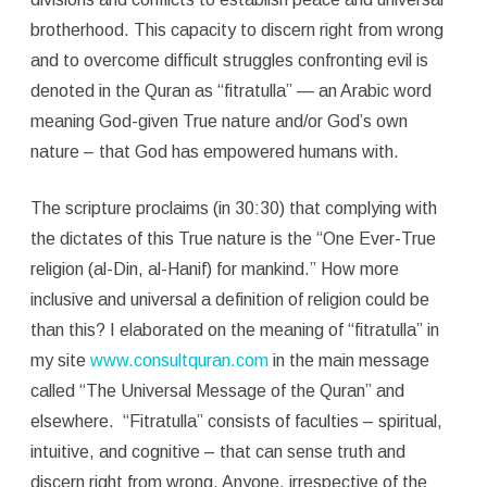
brotherhood. This capacity to discern right from wrong
and to overcome difficult struggles confronting evil is
denoted in the Quran as “fitratulla” — an Arabic word
meaning God-given True nature and/or God’s own
nature – that God has empowered humans with.
The scripture proclaims (in 30:30) that complying with
the dictates of this True nature is the “One Ever-True
religion (al-Din, al-Hanif) for mankind.” How more
inclusive and universal a definition of religion could be
than this? I elaborated on the meaning of “fitratulla” in
my site
www.consultquran.com
in the main message
called “The Universal Message of the Quran” and
elsewhere. “Fitratulla” consists of faculties – spiritual,
intuitive, and cognitive – that can sense truth and
discern right from wrong. Anyone, irrespective of the