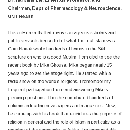
Dr. Harbans Lal, Emeritus Professor, and
Chairman, Dept of Pharmacology & Neuroscience,
UNT Health
It is only recently that many courageous scholars and
public servants began to tell what the real Islam was.
Guru Nanak wrote hundreds of hymns in the Sikh
scripture on who is a good Muslim. I am glad to see the
recent book by Mike Ghouse. Mike began nearly 15
years ago to set the stage right. He started with a
radio show on the world’s religions. I remember my
frequent participation there and answering Mike’s
piercing questions. Then he contributed hundreds of
columns in leading newspapers and magazines. Now,
he came up with his book that elucidates the purpose of
religion in general and the role of Islam in particular as a