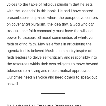
voices to the table of religious pluralism that he sets
with the “agenda” in this book. He and I have shared
presentations on panels where the perspective centers
on covenantal pluralism, the idea that a God who can
treasure one faith community must have the will and
power to treasure all moral communities of whatever
faith or of no faith. May his efforts in articulating the
agenda for his beloved Muslim community inspire other
faith leaders to delve self-critically and responsibly into
the resources within their own religions to move beyond
tolerance to a loving and robust mutual appreciation.
Our times need his voice and need others to speak out
as well.