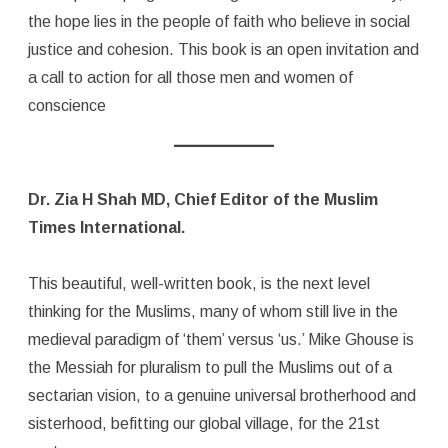
the hope lies in the people of faith who believe in social
justice and cohesion. This book is an open invitation and
a call to action for all those men and women of
conscience
Dr. Zia H Shah MD, Chief Editor of the Muslim
Times International.
This beautiful, well-written book, is the next level
thinking for the Muslims, many of whom still live in the
medieval paradigm of ‘them’ versus ‘us.’ Mike Ghouse is
the Messiah for pluralism to pull the Muslims out of a
sectarian vision, to a genuine universal brotherhood and
sisterhood, befitting our global village, for the 21st