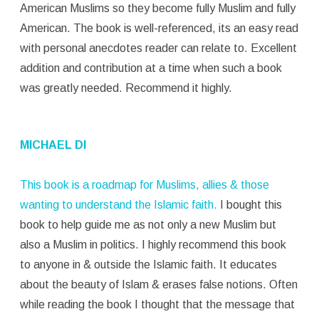
American Muslims so they become fully Muslim and fully
American. The book is well-referenced, its an easy read
with personal anecdotes reader can relate to. Excellent
addition and contribution at a time when such a book
was greatly needed. Recommend it highly.
MICHAEL DI
This book is a roadmap for Muslims, allies & those
wanting to understand the Islamic faith.
I bought this
book to help guide me as not only a new Muslim but
also a Muslim in politics. I highly recommend this book
to anyone in & outside the Islamic faith. It educates
about the beauty of Islam & erases false notions. Often
while reading the book I thought that the message that