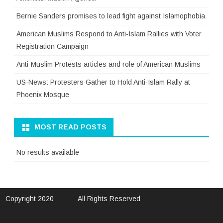
Bernie Sanders promises to lead fight against Islamophobia
American Muslims Respond to Anti-Islam Rallies with Voter
Registration Campaign
Anti-Muslim Protests articles and role of American Muslims
US-News: Protesters Gather to Hold Anti-Islam Rally at
Phoenix Mosque
MOST READ POSTS
No results available
Copyright 2020
All Rights Reserved