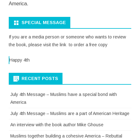
America.
SPECIAL MESSAGE
If you are a media person or someone who wants to review
the book, please visit the link to order a free copy
Happy 4th
RECENT POSTS
July 4th Message – Muslims have a special bond with
America
July 4th Message – Muslims are a part of American Heritage
An interview with the book author Mike Ghouse
Muslims together building a cohesive America – Rebuttal