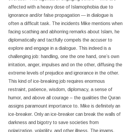
affected with a heavy dose of Islamophobia due to
ignorance and/or false propagation — in dialogue is
often a difficult task. The incidents Mike mentions when
facing scathing and abhorring remarks about Islam, he
diplomatically and tactfully compels the accuser to
explore and engage in a dialogue. This indeed is a
challenging job: handling, one the one hand, one’s own
irritation, anger, impulses and on the other, diffusing the
extreme levels of prejudice and ignorance in the other.
This kind of ice-breaking job requires enormous
restraint, patience, wisdom, diplomacy, a sense of
humor, and above all courage – the qualities the Quran
assigns paramount importance to. Mike is definitely an
ice-breaker. Only an ice-breaker can break the walls of
darkness and bigotry to save societies from
polarization, volatility, and other illness. The imams,