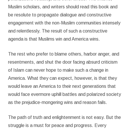
Muslim scholars, and writers should read this book and
be resolute to propagate dialogue and constructive
engagement with the non-Muslim communities intensely
and relentlessly. The result of such a constructive
agenda is that Muslims win and America wins.
The rest who prefer to blame others, harbor anger, and
resentments, and shut the door facing absurd criticism
of Islam can never hope to make such a change in
America. What they can expect, however, is that they
would leave an America to their next generations that
would face evermore uphill battles and polarized society
as the prejudice-mongering wins and reason fails.
The path of truth and enlightenment is not easy. But the
struggle is a must for peace and progress. Every