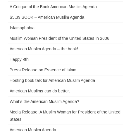
A Critique of the Book American Muslim Agenda
$5.39 BOOK – American Muslim Agenda
Islamophobia
Muslim Woman President of the United States in 2036
American Muslim Agenda – the book!
Happy 4th
Press Release on Essence of Islam
Hosting book talk for American Muslim Agenda
American Muslims can do better.
What’s the American Muslim Agenda?
Media Release: A Muslim Woman for President of the United
States
American Muslim Agenda