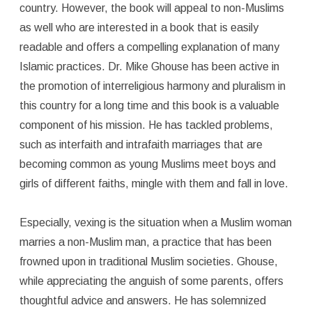
country. However, the book will appeal to non-Muslims
as well who are interested in a book that is easily
readable and offers a compelling explanation of many
Islamic practices. Dr. Mike Ghouse has been active in
the promotion of interreligious harmony and pluralism in
this country for a long time and this book is a valuable
component of his mission. He has tackled problems,
such as interfaith and intrafaith marriages that are
becoming common as young Muslims meet boys and
girls of different faiths, mingle with them and fall in love.
Especially, vexing is the situation when a Muslim woman
marries a non-Muslim man, a practice that has been
frowned upon in traditional Muslim societies. Ghouse,
while appreciating the anguish of some parents, offers
thoughtful advice and answers. He has solemnized