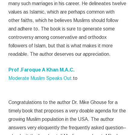
many such marriages in his career. He delineates twelve
values as Islamic, which are perhaps common with
other faiths, which he believes Muslims should follow
and adhere to. The book is sure to generate some
controversy among conservative and orthodox
followers of Islam, but that is what makes it more
readable. The author deserves our appreciation.
Prof .Faroque A Khan M.A.C.
Moderate Muslim Speaks Out.
to
Congratulations to the author Dr. Mike Ghouse for a
timely book that proposes a very doable agenda for the
growing Muslim population in the USA. The author
answers very eloquently the frequently asked question–