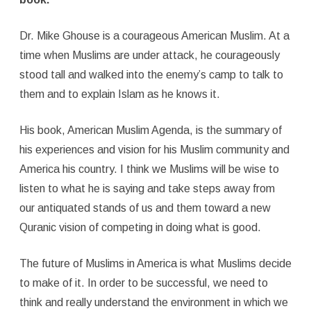
Dr. Mike Ghouse is a courageous American Muslim. At a
time when Muslims are under attack, he courageously
stood tall and walked into the enemy’s camp to talk to
them and to explain Islam as he knows it.
His book, American Muslim Agenda, is the summary of
his experiences and vision for his Muslim community and
America his country. I think we Muslims will be wise to
listen to what he is saying and take steps away from
our antiquated stands of us and them toward a new
Quranic vision of competing in doing what is good.
The future of Muslims in America is what Muslims decide
to make of it. In order to be successful, we need to
think and really understand the environment in which we