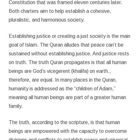
Constitution that was framed eleven centuries later.
Both charters aim to help establish a cohesive,
pluralistic, and harmonious society.
Establishing justice or creating a just society is the main
goal of Islam. The Quran alludes that peace can’t be
sustained without establishing justice. And justice rests
on truth. The truth Quran propagates is that all human
beings are God’s vicegerent (khalifa) on earth.,
therefore, are equal. In many places in the Quran,
humanity is addressed as the “children of Adam,”
meaning all human beings are part of a greater human
family.
The truth, according to the scripture, is that human
beings are empowered with the capacity to overcome
divisions and conflicts to establish peace and universal