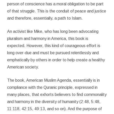
person of conscience has a moral obligation to be part
of that struggle. This is the conduit of peace and justice
and therefore, essentially, a path to Islam.
An activist like Mike, who has long been advocating
pluralism and harmony in America, this book is
expected. However, this kind of courageous effort is
long over-due and must be pursued relentlessly and
emphatically by others in order to help create a healthy
American society.
The book, American Muslim Agenda, essentially is in
compliance with the Quranic principle, expressed in
many places, that exhorts believers to find commonality
and harmony in the diversity of humanity (2:48, 5:48,
11:118, 42:15, 49:13, and so on). And the purpose of