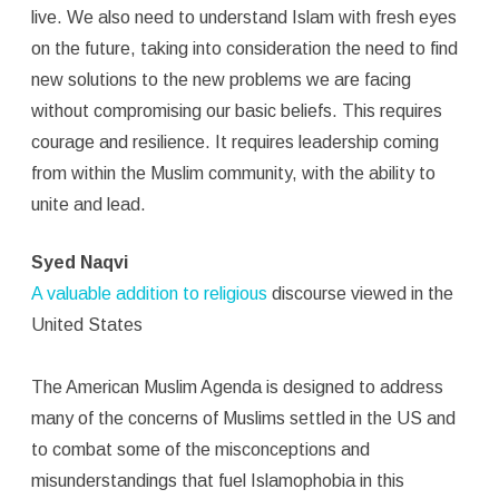
live. We also need to understand Islam with fresh eyes
on the future, taking into consideration the need to find
new solutions to the new problems we are facing
without compromising our basic beliefs. This requires
courage and resilience. It requires leadership coming
from within the Muslim community, with the ability to
unite and lead.
Syed Naqvi
A valuable addition to religious
discourse viewed in the
United States
The American Muslim Agenda is designed to address
many of the concerns of Muslims settled in the US and
to combat some of the misconceptions and
misunderstandings that fuel Islamophobia in this