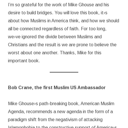
I’m so grateful for the work of Mike Ghouse and his
desire to build bridges. You will love this book, it›s
about how Muslims in America think, and how we should
all be connected regardless of faith. For too long,
we›ve ignored the divide between Muslims and
Christians and the result is we are prone to believe the
worst about one another. Thanks, Mike for this
important book.
Bob Crane, the first Muslim US Ambassador
Mike Ghouse›s path-breaking book, American Muslim
Agenda, recommends a new agenda in the form of a
paradigm shift from the negativism of attacking
Islamophobia to the constructive support of America›s