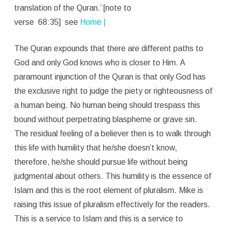
translation of the Quran.’ [note to
verse 68:35] see
Home |
The Quran expounds that there are different paths to
God and only God knows who is closer to Him. A
paramount injunction of the Quran is that only God has
the exclusive right to judge the piety or righteousness of
a human being. No human being should trespass this
bound without perpetrating blaspheme or grave sin.
The residual feeling of a believer then is to walk through
this life with humility that he/she doesn’t know,
therefore, he/she should pursue life without being
judgmental about others. This humility is the essence of
Islam and this is the root element of pluralism. Mike is
raising this issue of pluralism effectively for the readers.
This is a service to Islam and this is a service to