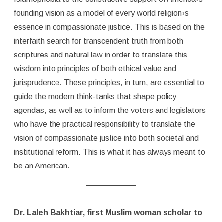
founding vision as a model of every world religion›s
essence in compassionate justice. This is based on the
interfaith search for transcendent truth from both
scriptures and natural law in order to translate this
wisdom into principles of both ethical value and
jurisprudence. These principles, in turn, are essential to
guide the modern think-tanks that shape policy
agendas, as well as to inform the voters and legislators
who have the practical responsibility to translate the
vision of compassionate justice into both societal and
institutional reform. This is what it has always meant to
be an American.
Dr. Laleh Bakhtiar, first Muslim woman scholar to