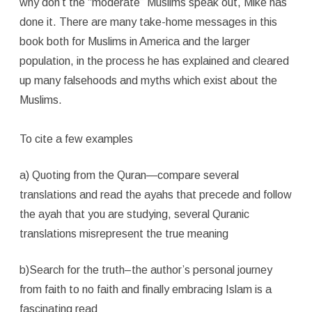
why don’t the “moderate” Muslims speak out, Mike has
done it. There are many take-home messages in this
book both for Muslims in America and the larger
population, in the process he has explained and cleared
up many falsehoods and myths which exist about the
Muslims.
To cite a few examples
a) Quoting from the Quran—compare several
translations and read the ayahs that precede and follow
the ayah that you are studying, several Quranic
translations misrepresent the true meaning
b)Search for the truth–the author’s personal journey
from faith to no faith and finally embracing Islam is a
fascinating read