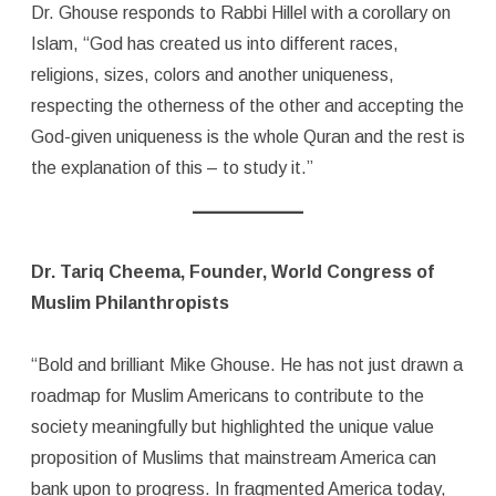
Dr. Ghouse responds to Rabbi Hillel with a corollary on
Islam, “God has created us into different races,
religions, sizes, colors and another uniqueness,
respecting the otherness of the other and accepting the
God-given uniqueness is the whole Quran and the rest is
the explanation of this – to study it.”
Dr. Tariq Cheema, Founder, World Congress of
Muslim Philanthropists
“Bold and brilliant Mike Ghouse. He has not just drawn a
roadmap for Muslim Americans to contribute to the
society meaningfully but highlighted the unique value
proposition of Muslims that mainstream America can
bank upon to progress. In fragmented America today,