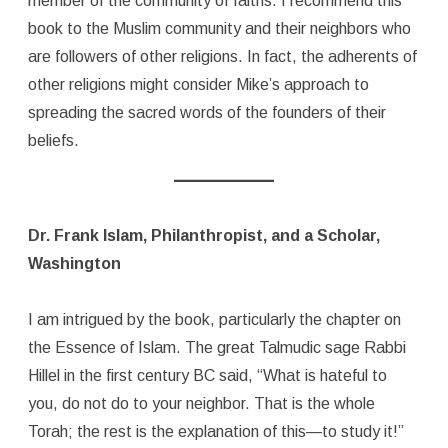
member of the community of faiths. I recommend this
book to the Muslim community and their neighbors who
are followers of other religions. In fact, the adherents of
other religions might consider Mike’s approach to
spreading the sacred words of the founders of their
beliefs.
Dr. Frank Islam, Philanthropist, and a Scholar,
Washington
I am intrigued by the book, particularly the chapter on
the Essence of Islam. The great Talmudic sage Rabbi
Hillel in the first century BC said, “What is hateful to
you, do not do to your neighbor. That is the whole
Torah; the rest is the explanation of this—to study it!”