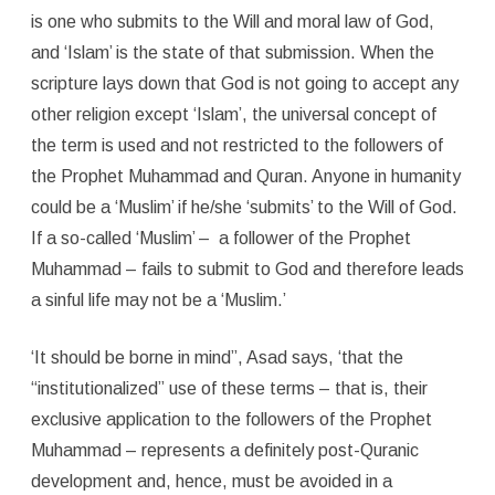
is one who submits to the Will and moral law of God,
and ‘Islam’ is the state of that submission. When the
scripture lays down that God is not going to accept any
other religion except ‘Islam’, the universal concept of
the term is used and not restricted to the followers of
the Prophet Muhammad and Quran. Anyone in humanity
could be a ‘Muslim’ if he/she ‘submits’ to the Will of God.
If a so-called ‘Muslim’ – a follower of the Prophet
Muhammad – fails to submit to God and therefore leads
a sinful life may not be a ‘Muslim.’
‘It should be borne in mind”, Asad says, ‘that the
“institutionalized” use of these terms – that is, their
exclusive application to the followers of the Prophet
Muhammad – represents a definitely post-Quranic
development and, hence, must be avoided in a