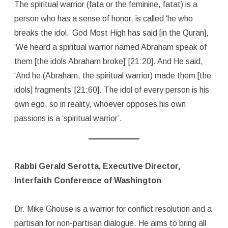
The spiritual warrior (fata or the feminine, fatat) is a
person who has a sense of honor, is called ‘he who
breaks the idol.’ God Most High has said [in the Quran],
‘We heard a spiritual warrior named Abraham speak of
them [the idols Abraham broke]’ [21:20]. And He said,
‘And he (Abraham, the spiritual warrior) made them [the
idols] fragments’ [21:60]. The idol of every person is his
own ego, so in reality, whoever opposes his own
passions is a ‘spiritual warrior’.
Rabbi Gerald Serotta, Executive Director,
Interfaith Conference of Washington
Dr. Mike Ghouse is a warrior for conflict resolution and a
partisan for non-partisan dialogue. He aims to bring all