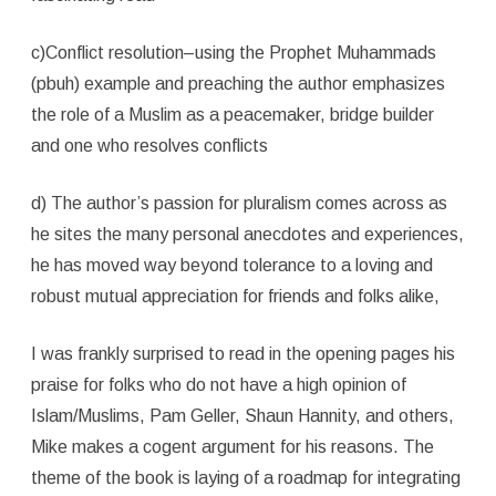
c)Conflict resolution–using the Prophet Muhammads
(pbuh) example and preaching the author emphasizes
the role of a Muslim as a peacemaker, bridge builder
and one who resolves conflicts
d) The author’s passion for pluralism comes across as
he sites the many personal anecdotes and experiences,
he has moved way beyond tolerance to a loving and
robust mutual appreciation for friends and folks alike,
I was frankly surprised to read in the opening pages his
praise for folks who do not have a high opinion of
Islam/Muslims, Pam Geller, Shaun Hannity, and others,
Mike makes a cogent argument for his reasons. The
theme of the book is laying of a roadmap for integrating