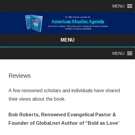
MENU
MENU
Skip
MENU
to
content
Reviews
A few renowned scholars and individuals have shared
their views about the book.
Bob Roberts, Renowned Evangelical Pastor &
Founder of Global.net Author of “Bold as Love
“