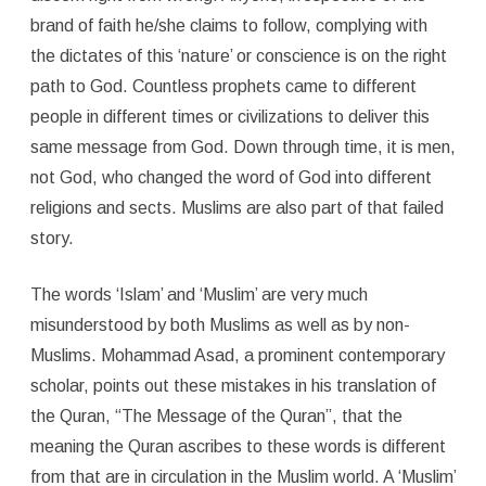
brand of faith he/she claims to follow, complying with
the dictates of this ‘nature’ or conscience is on the right
path to God. Countless prophets came to different
people in different times or civilizations to deliver this
same message from God. Down through time, it is men,
not God, who changed the word of God into different
religions and sects. Muslims are also part of that failed
story.
The words ‘Islam’ and ‘Muslim’ are very much
misunderstood by both Muslims as well as by non-
Muslims. Mohammad Asad, a prominent contemporary
scholar, points out these mistakes in his translation of
the Quran, “The Message of the Quran”, that the
meaning the Quran ascribes to these words is different
from that are in circulation in the Muslim world. A ‘Muslim’