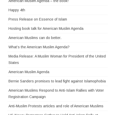
American Muslim Agenda – the book!
Happy 4th
Press Release on Essence of Islam
Hosting book talk for American Muslim Agenda
American Muslims can do better.
What’s the American Muslim Agenda?
Media Release: A Muslim Woman for President of the United
States
American Muslim Agenda
Bernie Sanders promises to lead fight against Islamophobia
American Muslims Respond to Anti-Islam Rallies with Voter
Registration Campaign
Anti-Muslim Protests articles and role of American Muslims