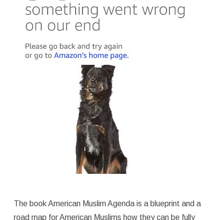
The book American Muslim Agenda is a blueprint and a
road map for American Muslims how they can be fully