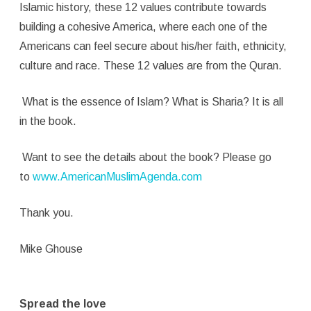
Islamic history, these 12 values contribute towards
building a cohesive America, where each one of the
Americans can feel secure about his/her faith, ethnicity,
culture and race. These 12 values are from the Quran.
What is the essence of Islam? What is Sharia? It is all
in the book.
Want to see the details about the book? Please go
to
www.AmericanMuslimAgenda.com
Thank you.
Mike Ghouse
Spread the love