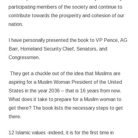
participating members of the society and continue to
contribute towards the prosperity and cohesion of our
nation.
I have personally presented the book to VP Pence, AG
Barr, Homeland Security Chief, Senators, and
Congressmen.
They get a chuckle out of the idea that Muslims are
aspiring for a Muslim Woman President of the United
States in the year 2036 – that is 16 years from now.
What does it take to prepare for a Muslim woman to
get there? The book lists the necessary steps to get
there.
12 Islamic values -indeed, it is for the first time in