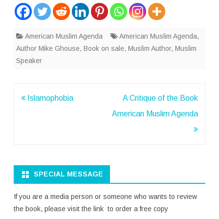
American Muslim Agenda
American Muslim Agenda
,
Author Mike Ghouse
,
Book on sale
,
Muslim Author
,
Muslim
Speaker
Post
Islamophobia
A Critique of the Book
navigation
American Muslim Agenda
SPECIAL MESSAGE
If you are a media person or someone who wants to review
the book, please visit the link to order a free copy