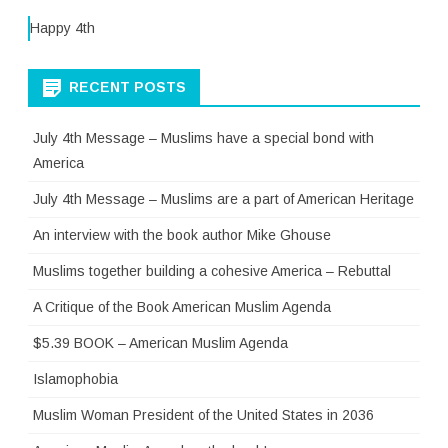
Happy 4th
RECENT POSTS
July 4th Message – Muslims have a special bond with
America
July 4th Message – Muslims are a part of American Heritage
An interview with the book author Mike Ghouse
Muslims together building a cohesive America – Rebuttal
A Critique of the Book American Muslim Agenda
$5.39 BOOK – American Muslim Agenda
Islamophobia
Muslim Woman President of the United States in 2036