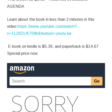
Muslim
AGENDA
Agenda
Learn about the book in less than 2 minutes in this
video
https://www.youtube.com/watch?
v=1L26DUK709k&feature=youtu.be
E-book on kindle is $5.39, and paperback is $14.67
Special price now