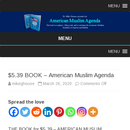
MENU
MENU
Skip
MENU
to
content
$5.39 BOOK – American Muslim Agenda
on
mikeghouse
March 26, 2020
Comments Off
$5.39
Spread the love
BOOK
–
American
THE BOOK for $5.39 – AMERICAN MUSLIM