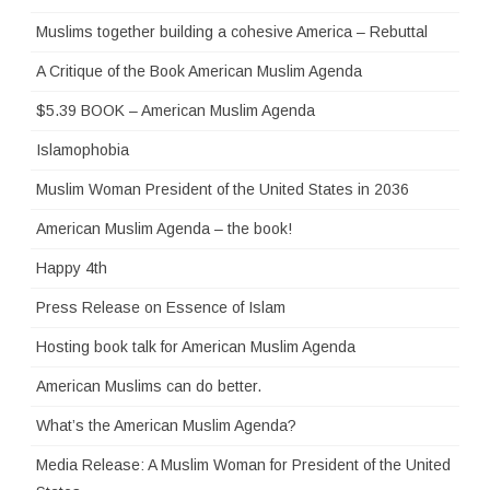
Muslims together building a cohesive America – Rebuttal
A Critique of the Book American Muslim Agenda
$5.39 BOOK – American Muslim Agenda
Islamophobia
Muslim Woman President of the United States in 2036
American Muslim Agenda – the book!
Happy 4th
Press Release on Essence of Islam
Hosting book talk for American Muslim Agenda
American Muslims can do better.
What’s the American Muslim Agenda?
Media Release: A Muslim Woman for President of the United