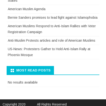
States
American Muslim Agenda
Bernie Sanders promises to lead fight against Islamophobia
American Muslims Respond to Anti-Islam Rallies with Voter
Registration Campaign
Anti-Muslim Protests articles and role of American Muslims
US-News: Protesters Gather to Hold Anti-Islam Rally at
Phoenix Mosque
MOST READ POSTS
No results available
Copyright 2020
All Rights Reserved