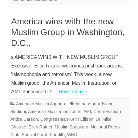
America wins with the new
Muslim Group in Washington,
D.C.,
s AMERICA WINS WITH NEW MUSLIM GROUP
Exclusive: Ellen Ratner welcomes pushback against
‘Islamophobia and terrorism’ This week, a new
Muslim group, the American Muslim Institution, or
AMI, announced its…
Read more »
American Muslim Agenda
Ambassador Islam
Siddiqui
,
American Muslim Institution
,
AMI
,
Congressman
Andre Carson
,
Congressman Keith Ellison
,
Dr. Mike
Ghouse
,
Ellen Ratner
,
Muslim Speakers
,
National Press
Club
,
Special Farah Pandith
,
WND