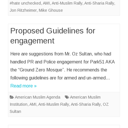
#hate unchecked
,
AMI
,
Anti-Muslim Rally
,
Anti-Sharia Rally
,
Jon Ritzheimer
,
Mike Ghouse
Proposed Guidelines for
engagement
Here are suggestions from Mr. Oz Sultan, who had
handled PR and Police engagement for Park51 AKA
the “Ground Zero Mosque”. He recommends the
following guidelines are for armed and un-armed…
Read more »
American Muslim Agenda
American Muslim
Institution
,
AMI
,
Anti-Muslim Rally
,
Anti-Sharia Rally
,
OZ
Sultan