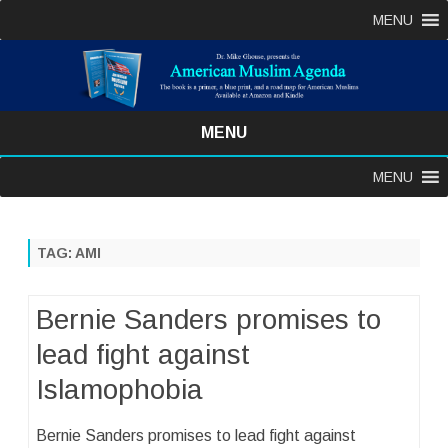
MENU
MENU
Skip
MENU
to
content
TAG:
AMI
Bernie Sanders promises to
lead fight against
Islamophobia
Bernie Sanders promises to lead fight against