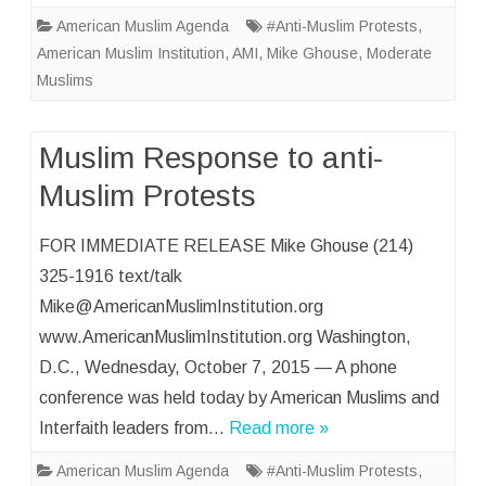
American Muslim Agenda
#Anti-Muslim Protests
,
American Muslim Institution
,
AMI
,
Mike Ghouse
,
Moderate
Muslims
Muslim Response to anti-
Muslim Protests
FOR IMMEDIATE RELEASE Mike Ghouse (214)
325-1916 text/talk
Mike@AmericanMuslimInstitution.org
www.AmericanMuslimInstitution.org Washington,
D.C., Wednesday, October 7, 2015 — A phone
conference was held today by American Muslims and
Interfaith leaders from…
Read more »
American Muslim Agenda
#Anti-Muslim Protests
,