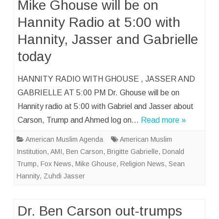
Mike Ghouse will be on
Hannity Radio at 5:00 with
Hannity, Jasser and Gabrielle
today
HANNITY RADIO WITH GHOUSE , JASSER AND
GABRIELLE AT 5:00 PM Dr. Ghouse will be on
Hannity radio at 5:00 with Gabriel and Jasser about
Carson, Trump and Ahmed log on…
Read more »
American Muslim Agenda
American Muslim
Institution
,
AMI
,
Ben Carson
,
Brigitte Gabrielle
,
Donald
Trump
,
Fox News
,
Mike Ghouse
,
Religion News
,
Sean
Hannity
,
Zuhdi Jasser
Dr. Ben Carson out-trumps