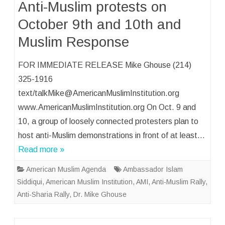
Anti-Muslim protests on
October 9th and 10th and
Muslim Response
FOR IMMEDIATE RELEASE Mike Ghouse (214)
325-1916
text/talkMike@AmericanMuslimInstitution.org
www.AmericanMuslimInstitution.org On Oct. 9 and
10, a group of loosely connected protesters plan to
host anti-Muslim demonstrations in front of at least…
Read more »
American Muslim Agenda
Ambassador Islam
Siddiqui
,
American Muslim Institution
,
AMI
,
Anti-Muslim Rally
,
Anti-Sharia Rally
,
Dr. Mike Ghouse