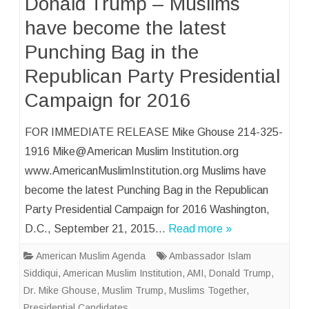
Donald Trump – Muslims
have become the latest
Punching Bag in the
Republican Party Presidential
Campaign for 2016
FOR IMMEDIATE RELEASE Mike Ghouse 214-325-
1916 Mike@American Muslim Institution.org
www.AmericanMuslimInstitution.org Muslims have
become the latest Punching Bag in the Republican
Party Presidential Campaign for 2016 Washington,
D.C., September 21, 2015…
Read more »
American Muslim Agenda
Ambassador Islam
Siddiqui
,
American Muslim Institution
,
AMI
,
Donald Trump
,
Dr. Mike Ghouse
,
Muslim Trump
,
Muslims Together
,
Presidential Candidates