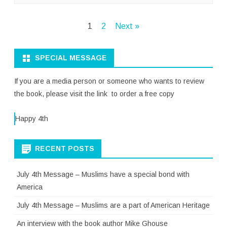
Posts
1
2
Next »
pagination
SPECIAL MESSAGE
If you are a media person or someone who wants to review
the book, please visit the link to order a free copy
Happy 4th
RECENT POSTS
July 4th Message – Muslims have a special bond with
America
July 4th Message – Muslims are a part of American Heritage
An interview with the book author Mike Ghouse