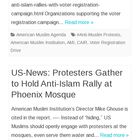
anti-islam-rallies-with-voter-registration-
campaign.html Organizations supporting the voter
registration campaign…
Read more »
American Muslim Agenda
#Anti-Muslim Protests
,
American Muslim Institution
,
AMI
,
CAIR
,
Voter Registration
Drive
US-News: Protesters Gather
to Hold Anti-Islam Rally at
Phoenix Mosque
American Muslim Institution’s Director Mike Ghouse is
cited in the report. —- Instead of “hiding,” US
Muslims should openly engage with protesters at the
mosques, even serve them water and…
Read more »