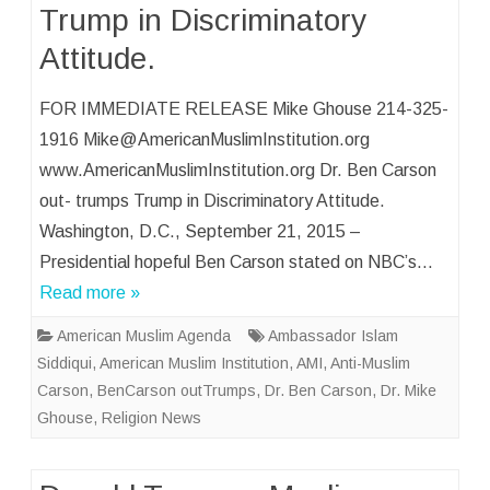
Trump in Discriminatory
Attitude.
FOR IMMEDIATE RELEASE Mike Ghouse 214-325-
1916 Mike@AmericanMuslimInstitution.org
www.AmericanMuslimInstitution.org Dr. Ben Carson
out- trumps Trump in Discriminatory Attitude.
Washington, D.C., September 21, 2015 –
Presidential hopeful Ben Carson stated on NBC’s…
Read more »
American Muslim Agenda
Ambassador Islam
Siddiqui
,
American Muslim Institution
,
AMI
,
Anti-Muslim
Carson
,
BenCarson outTrumps
,
Dr. Ben Carson
,
Dr. Mike
Ghouse
,
Religion News