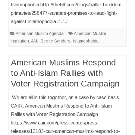
Islamophobia http://thehill.com/blogs/ballot-box/dem-
primaries/258477-sanders-promises-to-lead-fight-
against-islamophobia # # #
American Muslim Agenda
American Muslim
Institution
,
AMI
,
Bernie Sanders
,
Islamophobia
American Muslims Respond
to Anti-Islam Rallies with
Voter Registration Campaign
We are all in this together, on a case by case basis.
CAIR: American Muslims Respond to Anti-Islam
Rallies with Voter Registration Campaign
https://www.cair.com/press-center/press-
releases/13183-cair-american-muslims-respond-to-