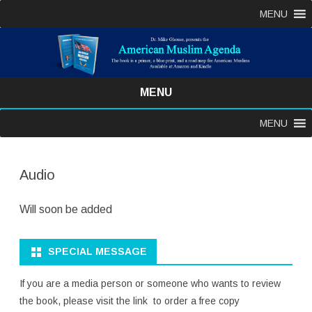
MENU
MENU
Skip
MENU
to
content
Audio
Will soon be added
SPECIAL MESSAGE
If you are a media person or someone who wants to review
the book, please visit the link to order a free copy