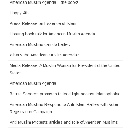
American Muslim Agenda – the book!
Happy 4th
Press Release on Essence of Islam
Hosting book talk for American Muslim Agenda
American Muslims can do better.
What’s the American Muslim Agenda?
Media Release: A Muslim Woman for President of the United
States
American Muslim Agenda
Bernie Sanders promises to lead fight against Islamophobia
American Muslims Respond to Anti-Islam Rallies with Voter
Registration Campaign
Anti-Muslim Protests articles and role of American Muslims