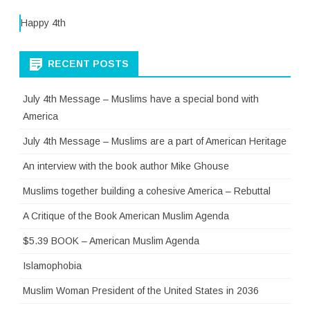
Happy 4th
RECENT POSTS
July 4th Message – Muslims have a special bond with
America
July 4th Message – Muslims are a part of American Heritage
An interview with the book author Mike Ghouse
Muslims together building a cohesive America – Rebuttal
A Critique of the Book American Muslim Agenda
$5.39 BOOK – American Muslim Agenda
Islamophobia
Muslim Woman President of the United States in 2036