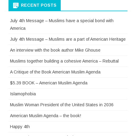
RECENT POSTS
July 4th Message – Muslims have a special bond with
America
July 4th Message – Muslims are a part of American Heritage
An interview with the book author Mike Ghouse
Muslims together building a cohesive America – Rebuttal
A Critique of the Book American Muslim Agenda
$5.39 BOOK – American Muslim Agenda
Islamophobia
Muslim Woman President of the United States in 2036
American Muslim Agenda – the book!
Happy 4th