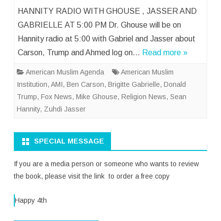
HANNITY RADIO WITH GHOUSE , JASSER AND
GABRIELLE AT 5:00 PM Dr. Ghouse will be on
Hannity radio at 5:00 with Gabriel and Jasser about
Carson, Trump and Ahmed log on…
Read more »
American Muslim Agenda
American Muslim
Institution
,
AMI
,
Ben Carson
,
Brigitte Gabrielle
,
Donald
Trump
,
Fox News
,
Mike Ghouse
,
Religion News
,
Sean
Hannity
,
Zuhdi Jasser
SPECIAL MESSAGE
If you are a media person or someone who wants to review
the book, please visit the link to order a free copy
Happy 4th