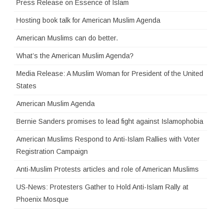
Press Release on Essence of Islam
Hosting book talk for American Muslim Agenda
American Muslims can do better.
What’s the American Muslim Agenda?
Media Release: A Muslim Woman for President of the United
States
American Muslim Agenda
Bernie Sanders promises to lead fight against Islamophobia
American Muslims Respond to Anti-Islam Rallies with Voter
Registration Campaign
Anti-Muslim Protests articles and role of American Muslims
US-News: Protesters Gather to Hold Anti-Islam Rally at
Phoenix Mosque