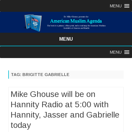
MENU
MENU
Skip
MENU
to
content
TAG:
BRIGITTE GABRIELLE
Mike Ghouse will be on
Hannity Radio at 5:00 with
Hannity, Jasser and Gabrielle
today