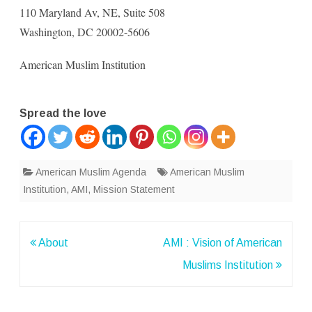
110 Maryland Av, NE, Suite 508
Washington, DC 20002-5606
American Muslim Institution
Spread the love
American Muslim Agenda
American Muslim
Institution
,
AMI
,
Mission Statement
Post
About
AMI : Vision of American
navigation
Muslims Institution