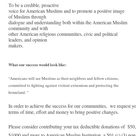
Statement
To be a credible, proactive
voice for American Muslims and to promote a positive image
of
of Muslims through
dialogue and understanding both within the American Muslim
American
community and with
Muslim
other American religious communities, civic and political
leaders, and opinion
Institution
makers.
What our success would look like:
“
Americans will see Muslims as their neighbors and fellow citizens,
committed to fighting against violent extremism and protecting the
homeland. “
In order to achieve the success for our communities,
we request yo
terms of
time, effort and money to bring positive changes.
Please consider contributing your tax deductible donations of $50
$1000 and more to American Muslim Institution, a 501 (c) (3) non-