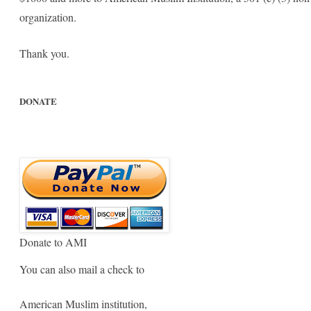
organization.
Thank you.
DONATE
Donate to AMI
You can also mail a check to
American Muslim institution,