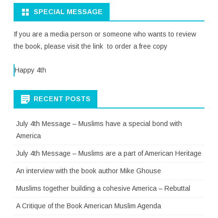
SPECIAL MESSAGE
If you are a media person or someone who wants to review
the book, please visit the link to order a free copy
Happy 4th
RECENT POSTS
July 4th Message – Muslims have a special bond with
America
July 4th Message – Muslims are a part of American Heritage
An interview with the book author Mike Ghouse
Muslims together building a cohesive America – Rebuttal
A Critique of the Book American Muslim Agenda