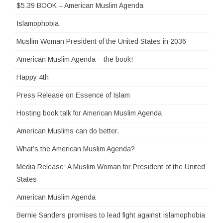
$5.39 BOOK – American Muslim Agenda
Islamophobia
Muslim Woman President of the United States in 2036
American Muslim Agenda – the book!
Happy 4th
Press Release on Essence of Islam
Hosting book talk for American Muslim Agenda
American Muslims can do better.
What’s the American Muslim Agenda?
Media Release: A Muslim Woman for President of the United
States
American Muslim Agenda
Bernie Sanders promises to lead fight against Islamophobia