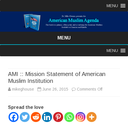
MENU
MENU
Skip
MENU
to
content
AMI :: Mission Statement of American
Muslim Institution
on
mikeghouse
June 26, 2015
Comments Off
AMI
Spread the love
::
Mission