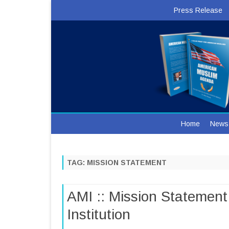
Press Release
Home
News
TAG:
MISSION STATEMENT
AMI :: Mission Statement
Institution