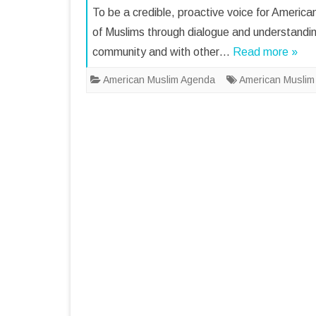
To be a credible, proactive voice for Americ
of Muslims through dialogue and understandi
community and with other…
Read more »
American Muslim Agenda
American Muslim I