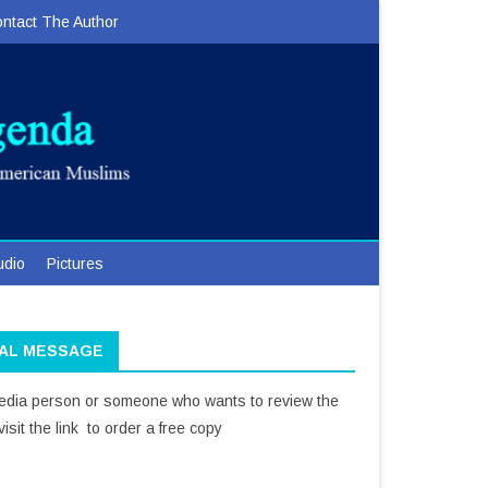
ntact The Author
udio
Pictures
IAL MESSAGE
media person or someone who wants to review the
isit the link to order a free copy