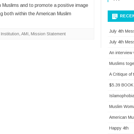
an Muslims and to promote a positive image
ng both within the American Muslim
RECE
July 4th Mes
nstitution
,
AMI
,
Mission Statement
July 4th Mes
An interview
Muslims toge
A Critique o
$5.39 BOOK 
Islamophobi
Muslim Woman
American Mus
Happy 4th