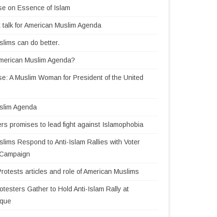
se on Essence of Islam
 talk for American Muslim Agenda
lims can do better.
American Muslim Agenda?
e: A Muslim Woman for President of the United
slim Agenda
rs promises to lead fight against Islamophobia
lims Respond to Anti-Islam Rallies with Voter
n Campaign
Protests articles and role of American Muslims
testers Gather to Hold Anti-Islam Rally at
sque