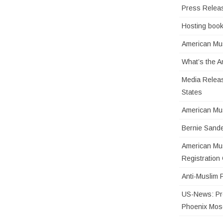
Press Relea
Hosting book
American Mus
What’s the 
Media Releas
States
American Mu
Bernie Sande
American Mus
Registratio
Anti-Muslim 
US-News: Pro
Phoenix Mo