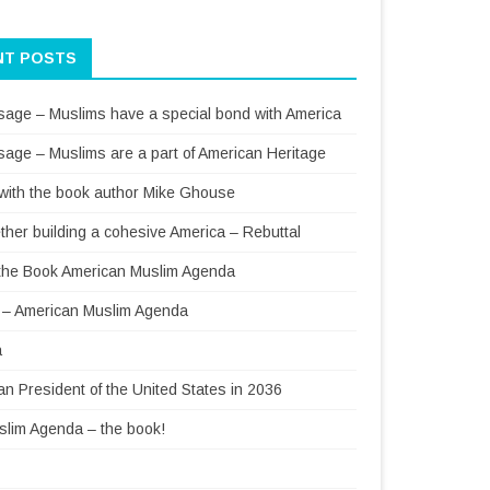
NT POSTS
sage – Muslims have a special bond with America
sage – Muslims are a part of American Heritage
 with the book author Mike Ghouse
ther building a cohesive America – Rebuttal
f the Book American Muslim Agenda
– American Muslim Agenda
a
 President of the United States in 2036
lim Agenda – the book!