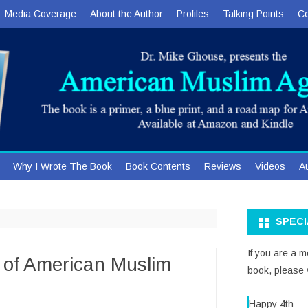
Media Coverage
About the Author
Profiles
Talking Points
Co
Skip
Why I Wrote The Book
Book Contents
Reviews
Videos
A
to
content
SPEC
If you are a 
 of American Muslim
book, please v
Happy 4th