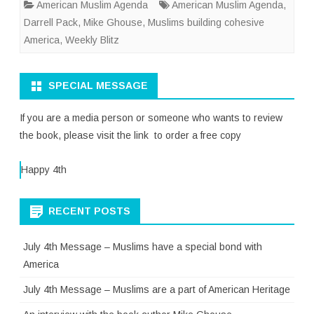
American Muslim Agenda
American Muslim Agenda
,
Darrell Pack
,
Mike Ghouse
,
Muslims building cohesive
America
,
Weekly Blitz
SPECIAL MESSAGE
If you are a media person or someone who wants to review
the book, please visit the link to order a free copy
Happy 4th
RECENT POSTS
July 4th Message – Muslims have a special bond with
America
July 4th Message – Muslims are a part of American Heritage