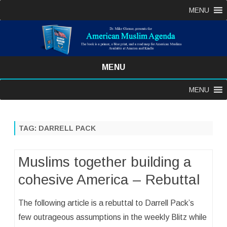
MENU
MENU
Skip
MENU
to
content
TAG:
DARRELL PACK
Muslims together building a
cohesive America – Rebuttal
The following article is a rebuttal to Darrell Pack’s
few outrageous assumptions in the weekly Blitz while