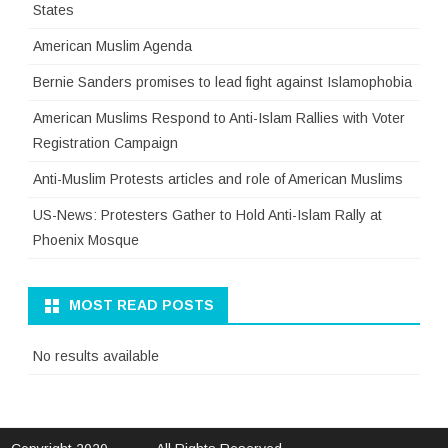
States
American Muslim Agenda
Bernie Sanders promises to lead fight against Islamophobia
American Muslims Respond to Anti-Islam Rallies with Voter
Registration Campaign
Anti-Muslim Protests articles and role of American Muslims
US-News: Protesters Gather to Hold Anti-Islam Rally at
Phoenix Mosque
MOST READ POSTS
No results available