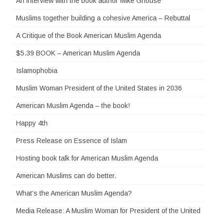
An interview with the book author Mike Ghouse
Muslims together building a cohesive America – Rebuttal
A Critique of the Book American Muslim Agenda
$5.39 BOOK – American Muslim Agenda
Islamophobia
Muslim Woman President of the United States in 2036
American Muslim Agenda – the book!
Happy 4th
Press Release on Essence of Islam
Hosting book talk for American Muslim Agenda
American Muslims can do better.
What’s the American Muslim Agenda?
Media Release: A Muslim Woman for President of the United