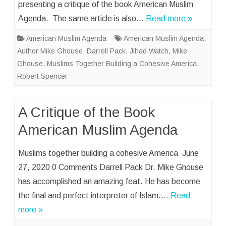
presenting a critique of the book American Muslim
Agenda. The same article is also…
Read more »
American Muslim Agenda
American Muslim Agenda
,
Author Mike Ghouse
,
Darrell Pack
,
Jihad Watch
,
Mike
Ghouse
,
Muslims Together Building a Cohesive America
,
Robert Spencer
A Critique of the Book
American Muslim Agenda
Muslims together building a cohesive America June
27, 2020 0 Comments Darrell Pack Dr. Mike Ghouse
has accomplished an amazing feat. He has become
the final and perfect interpreter of Islam….
Read
more »