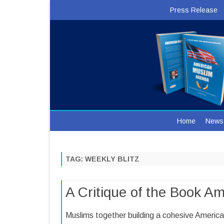
Press Release
Home
News
TAG:
WEEKLY BLITZ
A Critique of the Book A
Muslims together building a cohesive Ameri