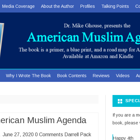
Media Coverage
About the Author
Profiles
Talking Points
Co
Skip
Why I Wrote The Book
Book Contents
Reviews
Videos
A
to
content
SPEC
If you are a 
merican Muslim Agenda
book, please v
ca June 27, 2020 0 Comments Darrell Pack
Happy 4th