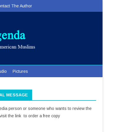
ntact The Author
udio
Pictures
IAL MESSAGE
media person or someone who wants to review the
isit the link to order a free copy