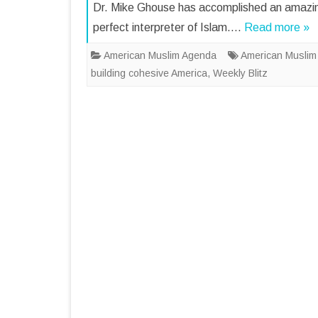
Dr. Mike Ghouse has accomplished an amazin
perfect interpreter of Islam….
Read more »
American Muslim Agenda
American Muslim
building cohesive America
,
Weekly Blitz