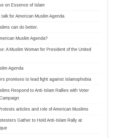
se on Essence of Islam
 talk for American Muslim Agenda
lims can do better.
American Muslim Agenda?
e: A Muslim Woman for President of the United
slim Agenda
rs promises to lead fight against Islamophobia
lims Respond to Anti-Islam Rallies with Voter
n Campaign
Protests articles and role of American Muslims
testers Gather to Hold Anti-Islam Rally at
sque