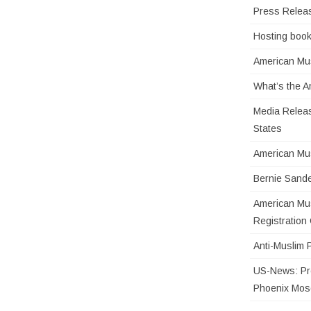
Press Relea
Hosting book
American Mus
What’s the 
Media Releas
States
American Mu
Bernie Sande
American Mus
Registratio
Anti-Muslim 
US-News: Pro
Phoenix Mo