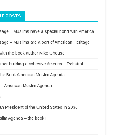
NT POSTS
sage – Muslims have a special bond with America
sage – Muslims are a part of American Heritage
 with the book author Mike Ghouse
ther building a cohesive America – Rebuttal
f the Book American Muslim Agenda
– American Muslim Agenda
a
 President of the United States in 2036
lim Agenda – the book!