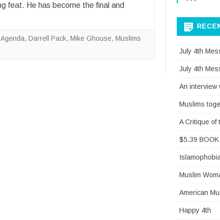
g feat. He has become the final and
RECE
 Agenda
,
Darrell Pack
,
Mike Ghouse
,
Muslims
July 4th Mes
July 4th Mes
An interview
Muslims toge
A Critique o
$5.39 BOOK 
Islamophobi
Muslim Woman
American Mus
Happy 4th