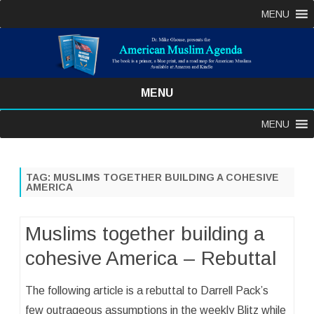
MENU
MENU
Skip
MENU
to
content
TAG:
MUSLIMS TOGETHER BUILDING A COHESIVE
AMERICA
Muslims together building a
cohesive America – Rebuttal
The following article is a rebuttal to Darrell Pack’s
few outrageous assumptions in the weekly Blitz while