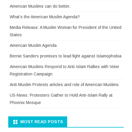
American Muslims can do better.
What’s the American Muslim Agenda?
Media Release: A Muslim Woman for President of the United
States
American Muslim Agenda
Bernie Sanders promises to lead fight against Islamophobia
American Muslims Respond to Anti-Islam Rallies with Voter
Registration Campaign
Anti-Muslim Protests articles and role of American Muslims
US-News: Protesters Gather to Hold Anti-Islam Rally at
Phoenix Mosque
MOST READ POSTS