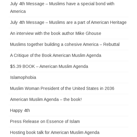
July 4th Message – Muslims have a special bond with
America
July 4th Message – Muslims are a part of American Heritage
An interview with the book author Mike Ghouse
Muslims together building a cohesive America – Rebuttal
A Critique of the Book American Muslim Agenda
$5.39 BOOK – American Muslim Agenda
Islamophobia
Muslim Woman President of the United States in 2036
American Muslim Agenda – the book!
Happy 4th
Press Release on Essence of Islam
Hosting book talk for American Muslim Agenda