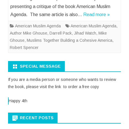
presenting a critique of the book American Muslim
Agenda. The same article is also…
Read more »
American Muslim Agenda
American Muslim Agenda
,
Author Mike Ghouse
,
Darrell Pack
,
Jihad Watch
,
Mike
Ghouse
,
Muslims Together Building a Cohesive America
,
Robert Spencer
SPECIAL MESSAGE
If you are a media person or someone who wants to review
the book, please visit the link to order a free copy
Happy 4th
RECENT POSTS