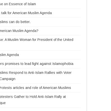
se on Essence of Islam
 talk for American Muslim Agenda
lims can do better.
American Muslim Agenda?
e: A Muslim Woman for President of the United
slim Agenda
rs promises to lead fight against Islamophobia
lims Respond to Anti-Islam Rallies with Voter
n Campaign
Protests articles and role of American Muslims
testers Gather to Hold Anti-Islam Rally at
sque