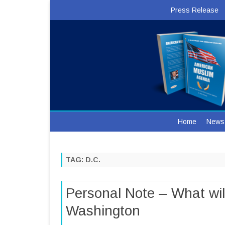
Press Release
Home
News
TAG:
D.C.
Personal Note – What will
Washington