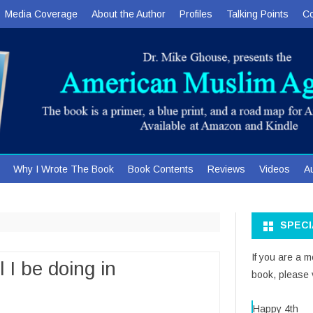
Media Coverage
About the Author
Profiles
Talking Points
Co
Skip
Why I Wrote The Book
Book Contents
Reviews
Videos
A
to
content
SPEC
If you are a 
 I be doing in
book, please v
Happy 4th