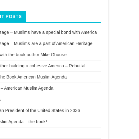
NT POSTS
sage – Muslims have a special bond with America
sage – Muslims are a part of American Heritage
 with the book author Mike Ghouse
ther building a cohesive America – Rebuttal
f the Book American Muslim Agenda
– American Muslim Agenda
a
 President of the United States in 2036
lim Agenda – the book!