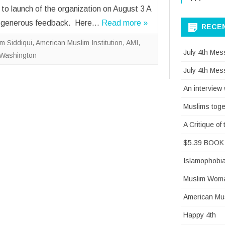
 to launch of the organization on August 3 A
our generous feedback. Here…
Read more »
RECE
m Siddiqui
,
American Muslim Institution
,
AMI
,
July 4th Mes
Washington
July 4th Mes
An interview
Muslims toge
A Critique o
$5.39 BOOK 
Islamophobi
Muslim Woman
American Mus
Happy 4th