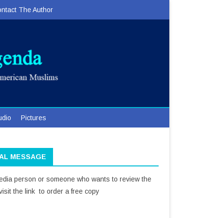
ntact The Author
udio
Pictures
IAL MESSAGE
media person or someone who wants to review the
isit the link to order a free copy