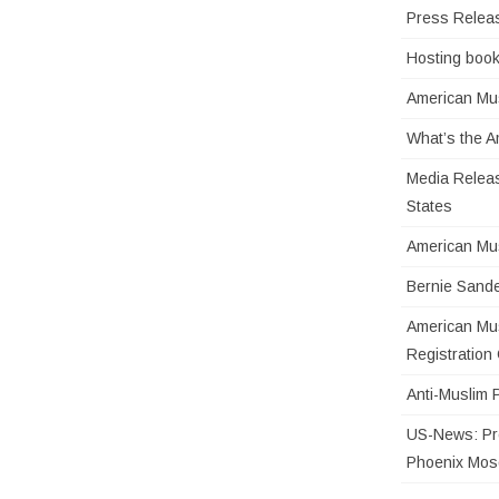
Press Relea
Hosting book
American Mus
What’s the 
Media Releas
States
American Mu
Bernie Sande
American Mus
Registratio
Anti-Muslim 
US-News: Pro
Phoenix Mo