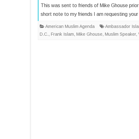
This was sent to friends of Mike Ghouse prior
short note to my friends I am requesting y
American Muslim Agenda
Ambassador Isla
D.C.
,
Frank Islam
,
Mike Ghouse
,
Muslim Speaker
,