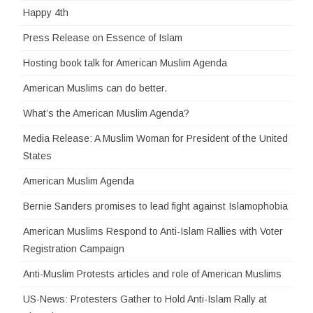
Happy 4th
Press Release on Essence of Islam
Hosting book talk for American Muslim Agenda
American Muslims can do better.
What’s the American Muslim Agenda?
Media Release: A Muslim Woman for President of the United
States
American Muslim Agenda
Bernie Sanders promises to lead fight against Islamophobia
American Muslims Respond to Anti-Islam Rallies with Voter
Registration Campaign
Anti-Muslim Protests articles and role of American Muslims
US-News: Protesters Gather to Hold Anti-Islam Rally at