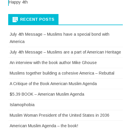
Happy 4th
RECENT POSTS
July 4th Message – Muslims have a special bond with
America
July 4th Message – Muslims are a part of American Heritage
An interview with the book author Mike Ghouse
Muslims together building a cohesive America – Rebuttal
A Critique of the Book American Muslim Agenda
$5.39 BOOK – American Muslim Agenda
Islamophobia
Muslim Woman President of the United States in 2036
American Muslim Agenda – the book!