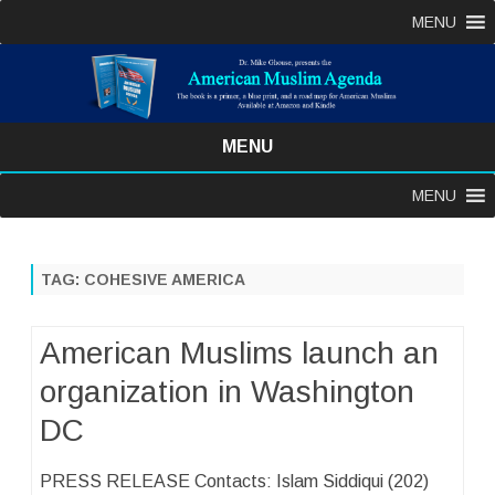
MENU
MENU
Skip
MENU
to
content
TAG:
COHESIVE AMERICA
American Muslims launch an
organization in Washington
DC
PRESS RELEASE Contacts: Islam Siddiqui (202)