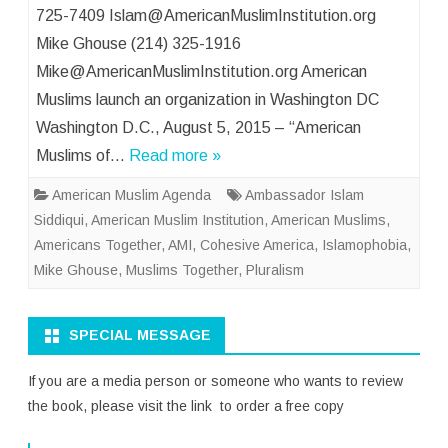
725-7409 Islam@AmericanMuslimInstitution.org
Mike Ghouse (214) 325-1916
Mike@AmericanMuslimInstitution.org American
Muslims launch an organization in Washington DC
Washington D.C., August 5, 2015 – “American
Muslims of…
Read more »
American Muslim Agenda
Ambassador Islam
Siddiqui
,
American Muslim Institution
,
American Muslims
,
Americans Together
,
AMI
,
Cohesive America
,
Islamophobia
,
Mike Ghouse
,
Muslims Together
,
Pluralism
SPECIAL MESSAGE
If you are a media person or someone who wants to review
the book, please visit the link to order a free copy