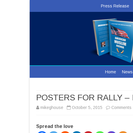
Press Release
Home
News
POSTERS FOR RALLY –
mikeghouse
October 5, 2015
Comments 
Spread the love