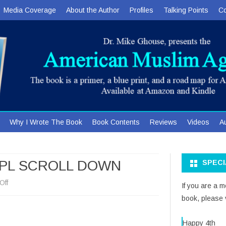
Media Coverage
About the Author
Profiles
Talking Points
Co
Skip
Why I Wrote The Book
Book Contents
Reviews
Videos
A
to
content
 PL SCROLL DOWN
SPEC
on
Off
If you are a 
book, please v
POSTERS
FOR
Happy 4th