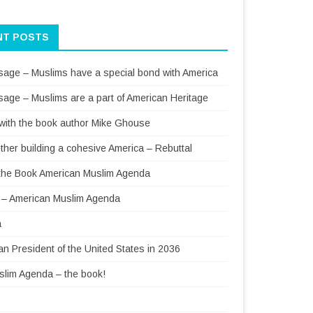
NT POSTS
sage – Muslims have a special bond with America
sage – Muslims are a part of American Heritage
 with the book author Mike Ghouse
ther building a cohesive America – Rebuttal
f the Book American Muslim Agenda
– American Muslim Agenda
a
 President of the United States in 2036
lim Agenda – the book!