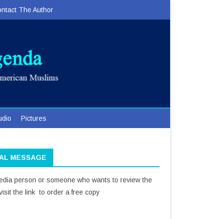
ntact The Author
udio
Pictures
IAL MESSAGE
media person or someone who wants to review the
isit the link to order a free copy