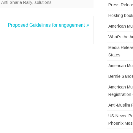
,
Anti-Sharia Rally
,
solutions
Press Relea
Hosting book
Proposed Guidelines for engagement
American Mus
What’s the 
Media Releas
States
American Mu
Bernie Sande
American Mus
Registratio
Anti-Muslim 
US-News: Pro
Phoenix Mo