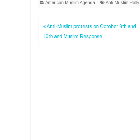
American Muslim Agenda
Anti-Muslim Rally
Post
Anti-Muslim protests on October 9th and
navigation
10th and Muslim Response