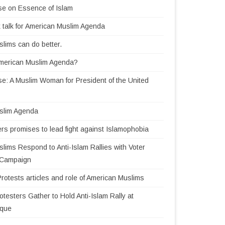
se on Essence of Islam
 talk for American Muslim Agenda
lims can do better.
American Muslim Agenda?
e: A Muslim Woman for President of the United
slim Agenda
rs promises to lead fight against Islamophobia
lims Respond to Anti-Islam Rallies with Voter
n Campaign
Protests articles and role of American Muslims
testers Gather to Hold Anti-Islam Rally at
sque