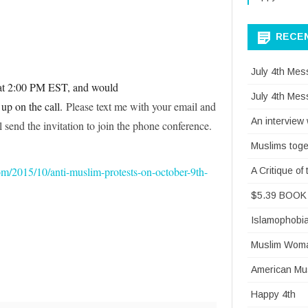
RALLY
–
RECE
PL
July 4th Mes
SCROLL
 at 2:00 PM EST, and would
July 4th Mes
 up on the call.
Please text me with your email and
DOWN
An interview
 send the invitation to join the phone conference.
Muslims toge
om/2015/10/anti-muslim-protests-on-october-9th-
A Critique o
$5.39 BOOK 
Islamophobi
Muslim Woman
American Mus
Happy 4th