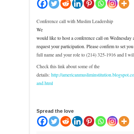
Conference call with Muslim Leadership
We
would like to host a conference call on Wednesday
request your participation. Please confirm to set you
full name and your role to (214) 325-1916 and I will
Check this link about some of the
details:
http://americanmusliminstitution.blogspot.c
and.html
Spread the love