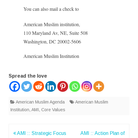
You can also mail a check to
American Muslim institution,
110 Maryland Av, NE, Suite 508
Washington, DC 20002-5606
American Muslim Institution
Spread the love
American Muslim Agenda
American Muslim
Institution
,
AMI
,
Core Values
Post
AMI :: Strategic Focus
AMI :: Action Plan of