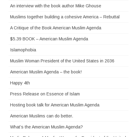
An interview with the book author Mike Ghouse
Muslims together building a cohesive America – Rebuttal
A Critique of the Book American Muslim Agenda
$5.39 BOOK – American Muslim Agenda
Islamophobia
Muslim Woman President of the United States in 2036
American Muslim Agenda – the book!
Happy 4th
Press Release on Essence of Islam
Hosting book talk for American Muslim Agenda
American Muslims can do better.
What’s the American Muslim Agenda?