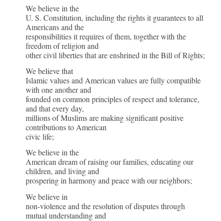
Values
We believe in the
U. S. Constitution, including the rights it guarantees to all
of
Americans and the
responsibilities it requires of them, together with the
American
freedom of religion and
Muslim
other civil liberties that are enshrined in the Bill of Rights;
We believe that
Institution
Islamic values and American values are fully compatible
with one another and
founded on common principles of respect and tolerance,
and that every day,
millions of Muslims are making significant positive
contributions to American
civic life;
We believe in the
American dream of raising our families, educating our
children, and living and
prospering in harmony and peace with our neighbors;
We believe in
non-violence and the resolution of disputes through
mutual understanding and