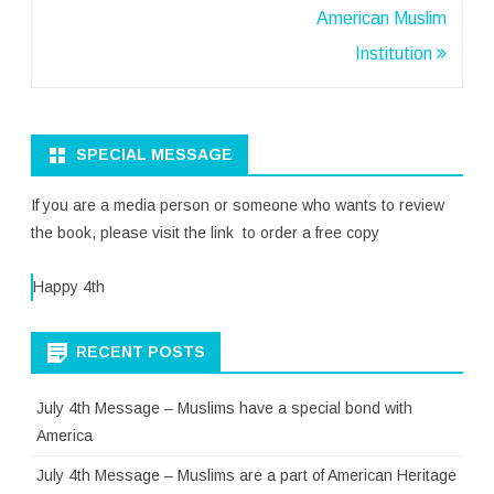
navigation
American Muslim
Institution
SPECIAL MESSAGE
If you are a media person or someone who wants to review
the book, please visit the link to order a free copy
Happy 4th
RECENT POSTS
July 4th Message – Muslims have a special bond with
America
July 4th Message – Muslims are a part of American Heritage