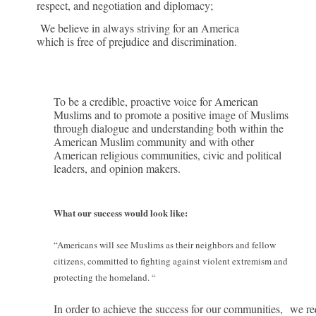
respect, and negotiation and diplomacy;
We believe in always striving for an America
which is free of prejudice and discrimination.
To be a credible, proactive voice for American
Muslims and to promote a positive image of Muslims
through dialogue and understanding both within the
American Muslim community and with other
American religious communities, civic and political
leaders, and opinion makers.
What our success would look like:
“
Americans will see Muslims as their neighbors and fellow
citizens, committed to fighting against violent extremism and
protecting the homeland. “
In order to achieve the success for our communities,
we req