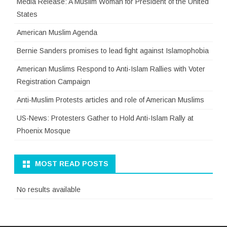
Media Release: A Muslim Woman for President of the United
States
American Muslim Agenda
Bernie Sanders promises to lead fight against Islamophobia
American Muslims Respond to Anti-Islam Rallies with Voter
Registration Campaign
Anti-Muslim Protests articles and role of American Muslims
US-News: Protesters Gather to Hold Anti-Islam Rally at
Phoenix Mosque
MOST READ POSTS
No results available