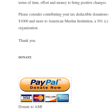
terms of
time, effort and money to bring positive changes.
Please consider contributing your tax deductible donations
$1000 and more to American Muslim Institution, a 501 (c) 
organization.
Thank you.
DONATE
Donate to AMI