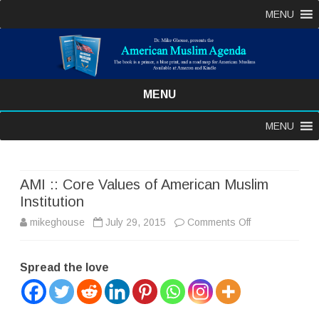
MENU
MENU
Skip
MENU
to
content
AMI :: Core Values of American Muslim
Institution
on
mikeghouse
July 29, 2015
Comments Off
AMI
Spread the love
::
Core