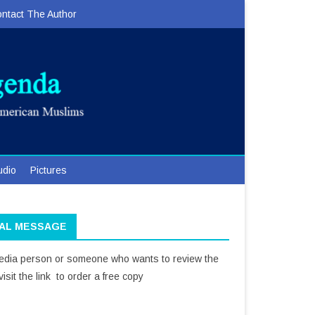
ntact The Author
udio
Pictures
IAL MESSAGE
media person or someone who wants to review the
isit the link to order a free copy