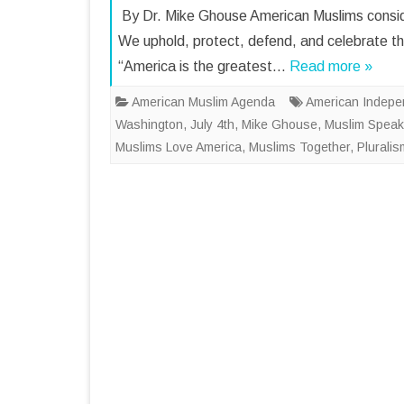
By Dr. Mike Ghouse American Muslims consider
We uphold, protect, defend, and celebrate the
“America is the greatest…
Read more »
American Muslim Agenda
American Indep
Washington
,
July 4th
,
Mike Ghouse
,
Muslim Speak
Muslims Love America
,
Muslims Together
,
Plurali