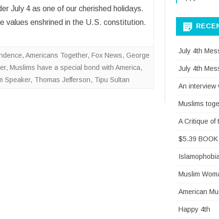
 July 4 as one of our cherished holidays.
 values enshrined in the U.S. constitution.
RECE
July 4th Mes
endence
,
Americans Together
,
Fox News
,
George
er
,
Muslims have a special bond with America
,
July 4th Mes
sm Speaker
,
Thomas Jefferson
,
Tipu Sultan
An interview
Muslims toge
A Critique o
$5.39 BOOK 
Islamophobi
Muslim Woman
American Mus
Happy 4th