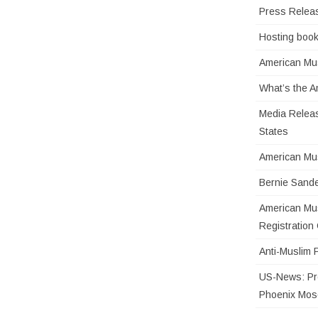
Press Relea
Hosting book
American Mus
What’s the 
Media Releas
States
American Mu
Bernie Sande
American Mus
Registratio
Anti-Muslim 
US-News: Pro
Phoenix Mo