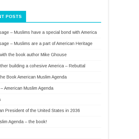
NT POSTS
sage – Muslims have a special bond with America
sage – Muslims are a part of American Heritage
 with the book author Mike Ghouse
ther building a cohesive America – Rebuttal
f the Book American Muslim Agenda
– American Muslim Agenda
a
 President of the United States in 2036
lim Agenda – the book!