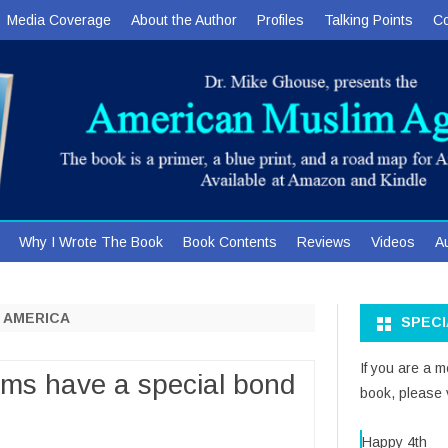
Media Coverage
About the Author
Profiles
Talking Points
Co
Skip
Why I Wrote The Book
Book Contents
Reviews
Videos
A
to
content
H AMERICA
SPEC
If you are a 
ims have a special bond
book, please v
Happy 4th