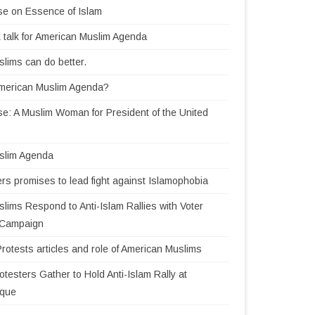
se on Essence of Islam
 talk for American Muslim Agenda
lims can do better.
American Muslim Agenda?
e: A Muslim Woman for President of the United
slim Agenda
rs promises to lead fight against Islamophobia
lims Respond to Anti-Islam Rallies with Voter
n Campaign
Protests articles and role of American Muslims
testers Gather to Hold Anti-Islam Rally at
sque