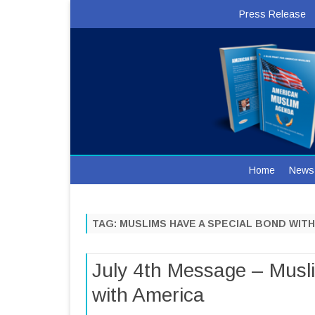
Press Release
Home
News
TAG:
MUSLIMS HAVE A SPECIAL BOND WIT
July 4th Message – Musl
with America