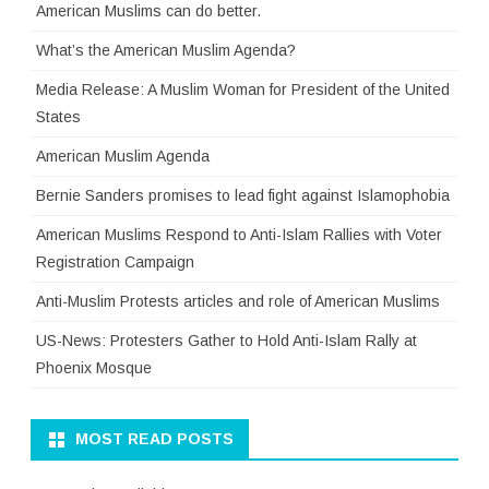
American Muslims can do better.
What’s the American Muslim Agenda?
Media Release: A Muslim Woman for President of the United
States
American Muslim Agenda
Bernie Sanders promises to lead fight against Islamophobia
American Muslims Respond to Anti-Islam Rallies with Voter
Registration Campaign
Anti-Muslim Protests articles and role of American Muslims
US-News: Protesters Gather to Hold Anti-Islam Rally at
Phoenix Mosque
MOST READ POSTS