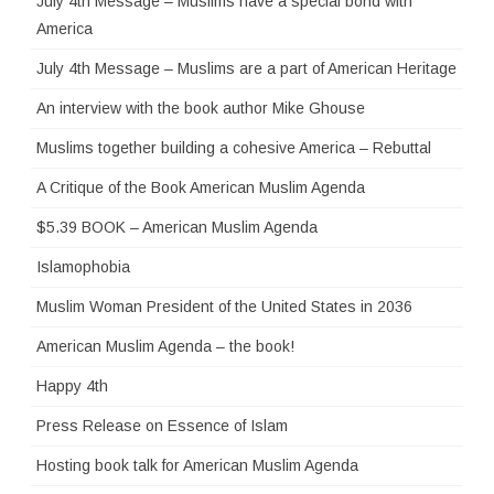
July 4th Message – Muslims have a special bond with
America
July 4th Message – Muslims are a part of American Heritage
An interview with the book author Mike Ghouse
Muslims together building a cohesive America – Rebuttal
A Critique of the Book American Muslim Agenda
$5.39 BOOK – American Muslim Agenda
Islamophobia
Muslim Woman President of the United States in 2036
American Muslim Agenda – the book!
Happy 4th
Press Release on Essence of Islam
Hosting book talk for American Muslim Agenda