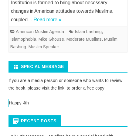
Institution is formed to bring about necessary
changes in American attitudes towards Muslims,
coupled…
Read more »
American Muslim Agenda
Islam bashing
,
Islamophobia
,
Mike Ghouse
,
Moderate Muslims
,
Muslim
Bashing
,
Muslim Speaker
SPECIAL MESSAGE
If you are a media person or someone who wants to review
the book, please visit the link to order a free copy
Happy 4th
RECENT POSTS