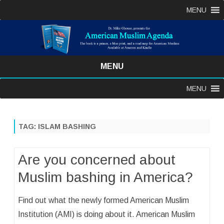
MENU
MENU
Skip
MENU
to
content
TAG:
ISLAM BASHING
Are you concerned about
Muslim bashing in America?
Find out what the newly formed American Muslim
Institution (AMI) is doing about it. American Muslim