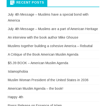
RECENT POSTS
July 4th Message – Muslims have a special bond with
America
July 4th Message – Muslims are a part of American Heritage
An interview with the book author Mike Ghouse
Muslims together building a cohesive America – Rebuttal
A Critique of the Book American Muslim Agenda
$5.39 BOOK – American Muslim Agenda
Islamophobia
Muslim Woman President of the United States in 2036
American Muslim Agenda – the book!
Happy 4th
Press Release on Essence of Islam