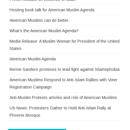
Hosting book talk for American Muslim Agenda
American Muslims can do better.
What’s the American Muslim Agenda?
Media Release: A Muslim Woman for President of the United
States
American Muslim Agenda
Bernie Sanders promises to lead fight against Islamophobia
American Muslims Respond to Anti-Islam Rallies with Voter
Registration Campaign
Anti-Muslim Protests articles and role of American Muslims
US-News: Protesters Gather to Hold Anti-Islam Rally at
Phoenix Mosque