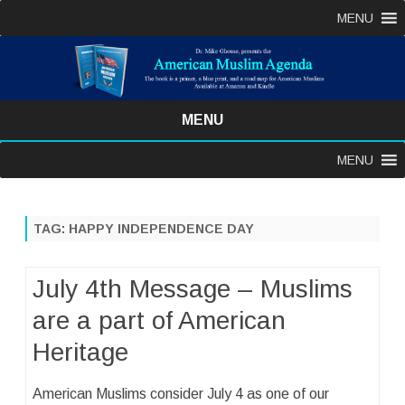
MENU
MENU
Skip
MENU
to
content
TAG:
HAPPY INDEPENDENCE DAY
July 4th Message – Muslims
are a part of American
Heritage
American Muslims consider July 4 as one of our