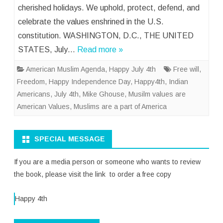
cherished holidays. We uphold, protect, defend, and
celebrate the values enshrined in the U.S.
constitution. WASHINGTON, D.C., THE UNITED
STATES, July…
Read more »
American Muslim Agenda
,
Happy July 4th
Free will
,
Freedom
,
Happy Independence Day
,
Happy4th
,
Indian
Americans
,
July 4th
,
Mike Ghouse
,
Musilm values are
American Values
,
Muslims are a part of America
SPECIAL MESSAGE
If you are a media person or someone who wants to review
the book, please visit the link to order a free copy
Happy 4th