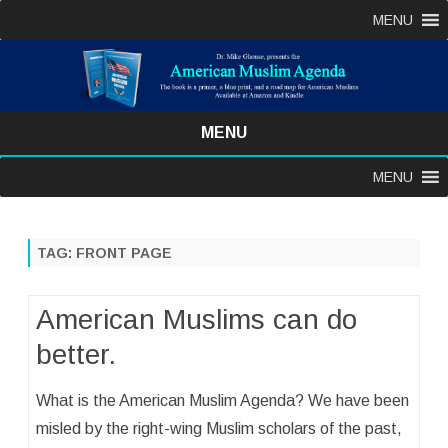
MENU
MENU
Skip
MENU
to
content
TAG:
FRONT PAGE
American Muslims can do
better.
What is the American Muslim Agenda? We have been
misled by the right-wing Muslim scholars of the past,