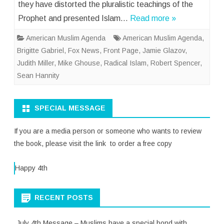
they have distorted the pluralistic teachings of the
Prophet and presented Islam…
Read more »
American Muslim Agenda
American Muslim Agenda
,
Brigitte Gabriel
,
Fox News
,
Front Page
,
Jamie Glazov
,
Judith Miller
,
Mike Ghouse
,
Radical Islam
,
Robert Spencer
,
Sean Hannity
SPECIAL MESSAGE
If you are a media person or someone who wants to review
the book, please visit the link to order a free copy
Happy 4th
RECENT POSTS
July 4th Message – Muslims have a special bond with