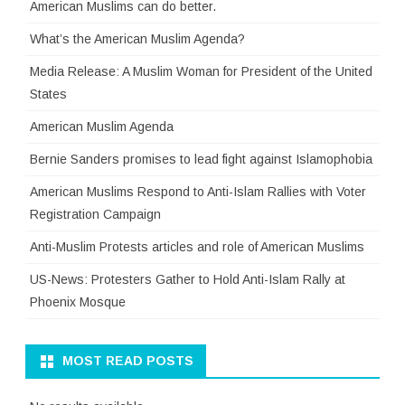
American Muslims can do better.
What’s the American Muslim Agenda?
Media Release: A Muslim Woman for President of the United
States
American Muslim Agenda
Bernie Sanders promises to lead fight against Islamophobia
American Muslims Respond to Anti-Islam Rallies with Voter
Registration Campaign
Anti-Muslim Protests articles and role of American Muslims
US-News: Protesters Gather to Hold Anti-Islam Rally at
Phoenix Mosque
MOST READ POSTS