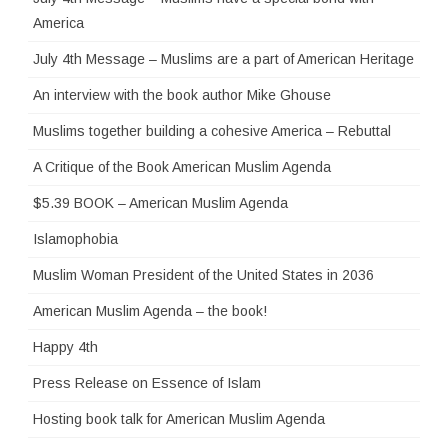
America
July 4th Message – Muslims are a part of American Heritage
An interview with the book author Mike Ghouse
Muslims together building a cohesive America – Rebuttal
A Critique of the Book American Muslim Agenda
$5.39 BOOK – American Muslim Agenda
Islamophobia
Muslim Woman President of the United States in 2036
American Muslim Agenda – the book!
Happy 4th
Press Release on Essence of Islam
Hosting book talk for American Muslim Agenda