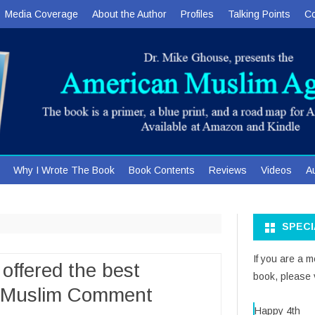
Media Coverage
About the Author
Profiles
Talking Points
Co
Skip
Why I Wrote The Book
Book Contents
Reviews
Videos
A
to
content
SPEC
If you are a 
offered the best
book, please v
s Muslim Comment
Happy 4th