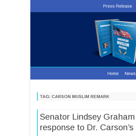
Press Release
Home
News
TAG:
CARSON MUSLIM REMARK
Senator Lindsey Graham 
response to Dr. Carson’