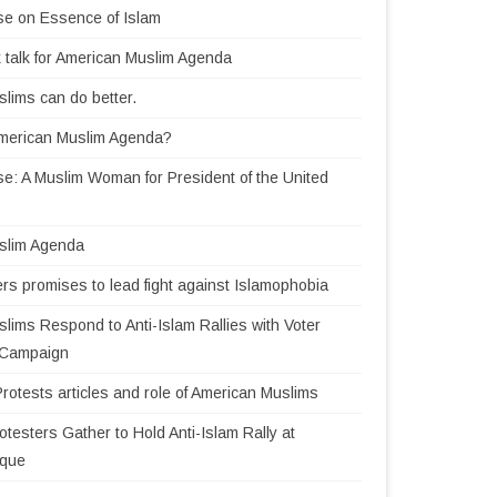
se on Essence of Islam
 talk for American Muslim Agenda
lims can do better.
American Muslim Agenda?
e: A Muslim Woman for President of the United
slim Agenda
rs promises to lead fight against Islamophobia
lims Respond to Anti-Islam Rallies with Voter
n Campaign
Protests articles and role of American Muslims
testers Gather to Hold Anti-Islam Rally at
sque