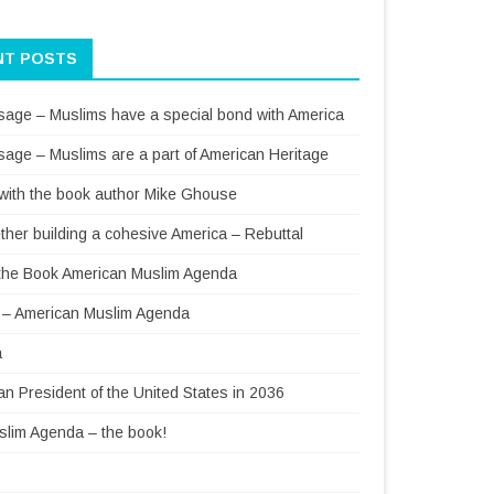
NT POSTS
sage – Muslims have a special bond with America
sage – Muslims are a part of American Heritage
 with the book author Mike Ghouse
ther building a cohesive America – Rebuttal
f the Book American Muslim Agenda
– American Muslim Agenda
a
 President of the United States in 2036
lim Agenda – the book!