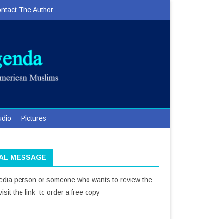
ntact The Author
udio
Pictures
IAL MESSAGE
media person or someone who wants to review the
isit the link to order a free copy