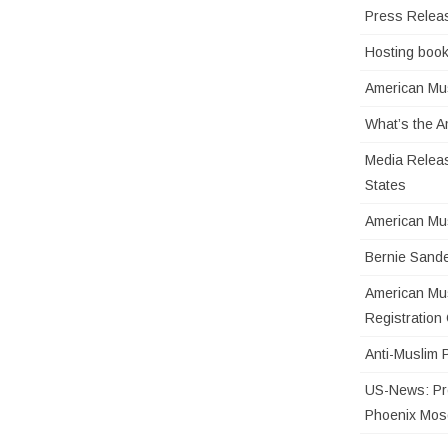
Press Relea
Hosting book
American Mus
What’s the 
Media Releas
States
American Mu
Bernie Sande
American Mus
Registratio
Anti-Muslim 
US-News: Pro
Phoenix Mo