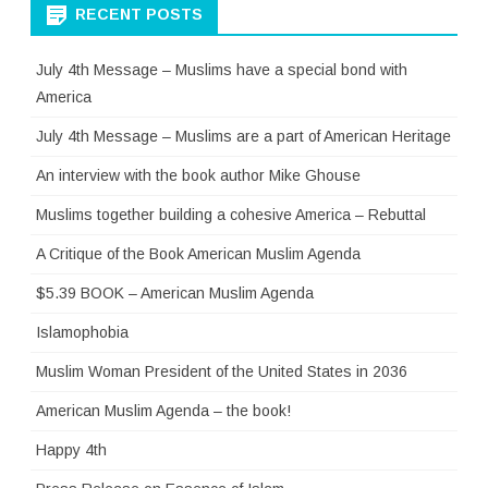
RECENT POSTS
July 4th Message – Muslims have a special bond with
America
July 4th Message – Muslims are a part of American Heritage
An interview with the book author Mike Ghouse
Muslims together building a cohesive America – Rebuttal
A Critique of the Book American Muslim Agenda
$5.39 BOOK – American Muslim Agenda
Islamophobia
Muslim Woman President of the United States in 2036
American Muslim Agenda – the book!
Happy 4th