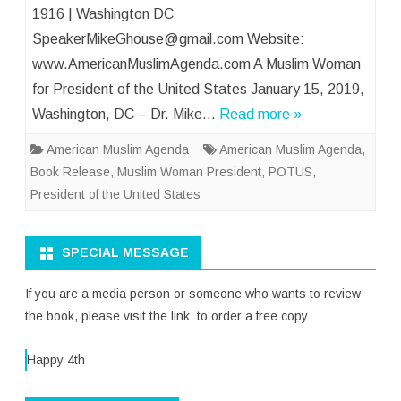
1916 | Washington DC
SpeakerMikeGhouse@gmail.com Website:
www.AmericanMuslimAgenda.com A Muslim Woman
for President of the United States January 15, 2019,
Washington, DC – Dr. Mike…
Read more »
American Muslim Agenda
American Muslim Agenda
,
Book Release
,
Muslim Woman President
,
POTUS
,
President of the United States
SPECIAL MESSAGE
If you are a media person or someone who wants to review
the book, please visit the link to order a free copy
Happy 4th