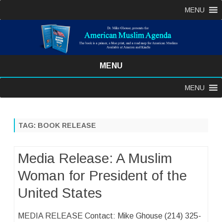
MENU
MENU
Skip
MENU
to
content
TAG:
BOOK RELEASE
Media Release: A Muslim
Woman for President of the
United States
MEDIA RELEASE Contact: Mike Ghouse (214) 325-