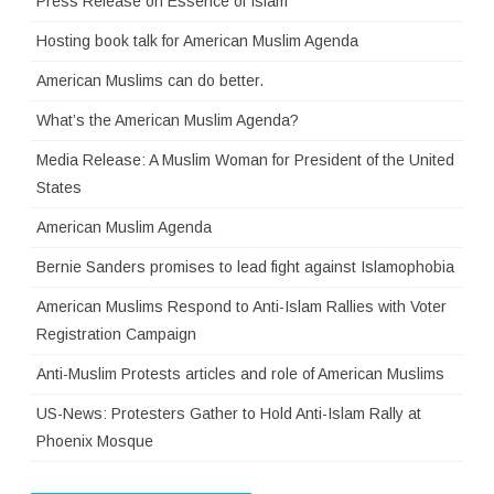
Press Release on Essence of Islam
Hosting book talk for American Muslim Agenda
American Muslims can do better.
What’s the American Muslim Agenda?
Media Release: A Muslim Woman for President of the United
States
American Muslim Agenda
Bernie Sanders promises to lead fight against Islamophobia
American Muslims Respond to Anti-Islam Rallies with Voter
Registration Campaign
Anti-Muslim Protests articles and role of American Muslims
US-News: Protesters Gather to Hold Anti-Islam Rally at
Phoenix Mosque