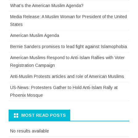
What’s the American Muslim Agenda?
Media Release: A Muslim Woman for President of the United
States
American Muslim Agenda
Bernie Sanders promises to lead fight against Islamophobia
American Muslims Respond to Anti-Islam Rallies with Voter
Registration Campaign
Anti-Muslim Protests articles and role of American Muslims
US-News: Protesters Gather to Hold Anti-Islam Rally at
Phoenix Mosque
MOST READ POSTS
No results available