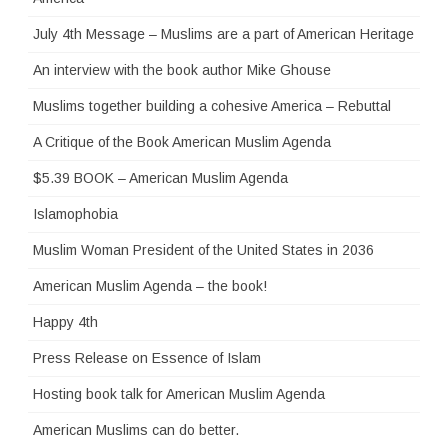
July 4th Message – Muslims are a part of American Heritage
An interview with the book author Mike Ghouse
Muslims together building a cohesive America – Rebuttal
A Critique of the Book American Muslim Agenda
$5.39 BOOK – American Muslim Agenda
Islamophobia
Muslim Woman President of the United States in 2036
American Muslim Agenda – the book!
Happy 4th
Press Release on Essence of Islam
Hosting book talk for American Muslim Agenda
American Muslims can do better.