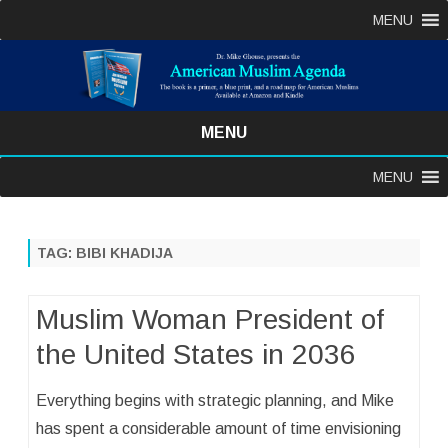
MENU
MENU
Skip
MENU
to
content
TAG:
BIBI KHADIJA
Muslim Woman President of
the United States in 2036
Everything begins with strategic planning, and Mike
has spent a considerable amount of time envisioning