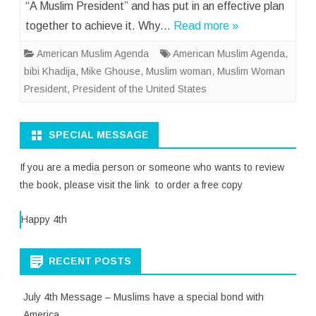
“A Muslim President” and has put in an effective plan
together to achieve it. Why…
Read more »
American Muslim Agenda
American Muslim Agenda
,
bibi Khadija
,
Mike Ghouse
,
Muslim woman
,
Muslim Woman
President
,
President of the United States
SPECIAL MESSAGE
If you are a media person or someone who wants to review
the book, please visit the link to order a free copy
Happy 4th
RECENT POSTS
July 4th Message – Muslims have a special bond with
America