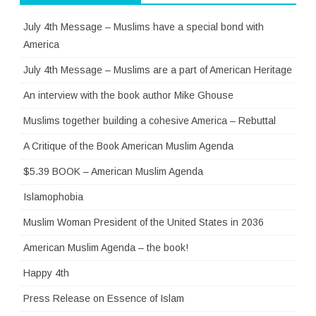
July 4th Message – Muslims have a special bond with
America
July 4th Message – Muslims are a part of American Heritage
An interview with the book author Mike Ghouse
Muslims together building a cohesive America – Rebuttal
A Critique of the Book American Muslim Agenda
$5.39 BOOK – American Muslim Agenda
Islamophobia
Muslim Woman President of the United States in 2036
American Muslim Agenda – the book!
Happy 4th
Press Release on Essence of Islam