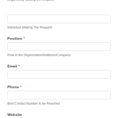
Individual Making The Request
Position
*
Role in the Organization/Instituion/Company
Email
*
Phone
*
Best Contact Number to be Reached
Website