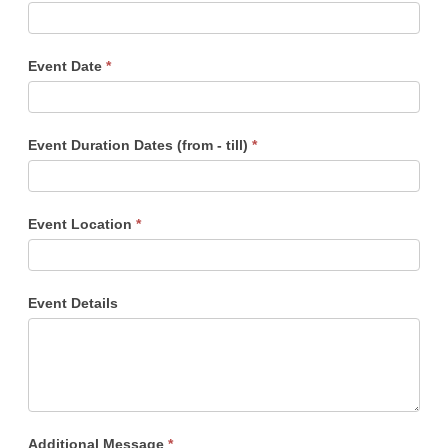
Event Date
*
Event Duration Dates (from - till)
*
Event Location
*
Event Details
Additional Message
*