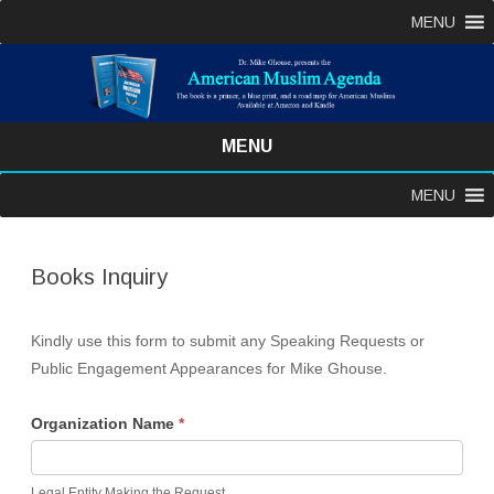
MENU
MENU
Skip
MENU
to
content
Books Inquiry
Kindly use this form to submit any Speaking Requests or
Public Engagement Appearances for Mike Ghouse.
Organization Name
*
Legal Entity Making the Request