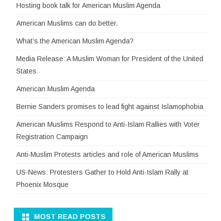
Hosting book talk for American Muslim Agenda
American Muslims can do better.
What’s the American Muslim Agenda?
Media Release: A Muslim Woman for President of the United
States
American Muslim Agenda
Bernie Sanders promises to lead fight against Islamophobia
American Muslims Respond to Anti-Islam Rallies with Voter
Registration Campaign
Anti-Muslim Protests articles and role of American Muslims
US-News: Protesters Gather to Hold Anti-Islam Rally at
Phoenix Mosque
MOST READ POSTS