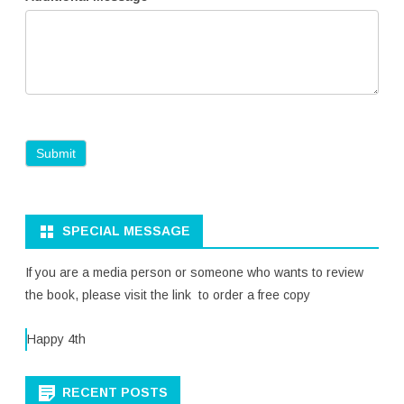
SPECIAL MESSAGE
If you are a media person or someone who wants to review
the book, please visit the link to order a free copy
Happy 4th
RECENT POSTS